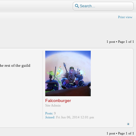
Print view
1 post • Page
1
of
1
he rest of the guild
Falconburger
Site Admin
Posts:
9
Joined:
Fri Jun 06, 2014 12:01 pm
1 post • Page
1
of
1