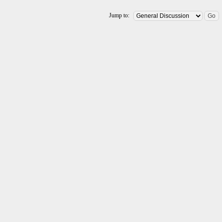
Jump to: