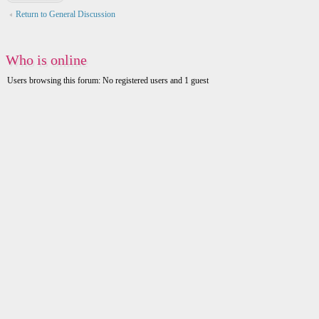
Return to General Discussion
Who is online
Users browsing this forum: No registered users and 1 guest