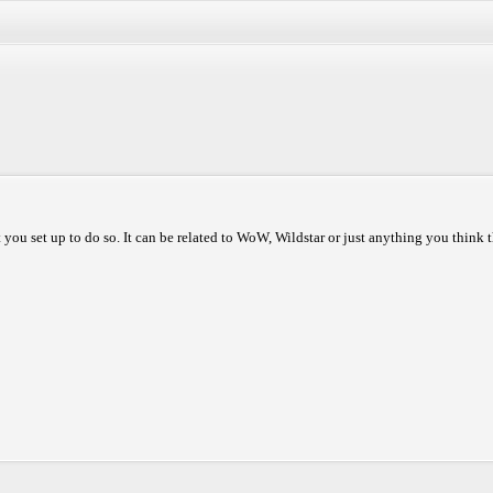
 you set up to do so. It can be related to WoW, Wildstar or just anything you think t