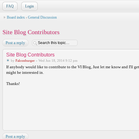
FAQ
Login
Board index
‹
General Discussion
Site Blog Contributors
Post a reply
Site Blog Contributors
by
Falconburger
» Wed Jun 18, 2014 9:12 pm
If anybody would like to contribute to the VI Blog, Just let me know and I'll get
might be interested in.
Thanks!
Post a reply