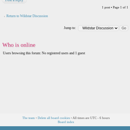
1 post • Page
1
of
1
Return to Wildstar Discussion
Jump to:
Who is online
Users browsing this forum: No registered users and 1 guest
The team
•
Delete all board cookies
•
All times are UTC - 6 hours
Board index