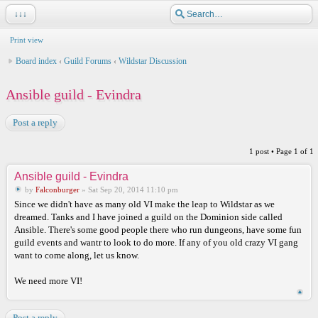
↓↓↓
Print view
Board index
‹
Guild Forums
‹
Wildstar Discussion
Ansible guild - Evindra
Post a reply
1 post • Page
1
of
1
Ansible guild - Evindra
by
Falconburger
» Sat Sep 20, 2014 11:10 pm
Since we didn't have as many old VI make the leap to Wildstar as we
dreamed. Tanks and I have joined a guild on the Dominion side called
Ansible. There's some good people there who run dungeons, have some fun
guild events and wantr to look to do more. If any of you old crazy VI gang
want to come along, let us know.
We need more VI!
Post a reply