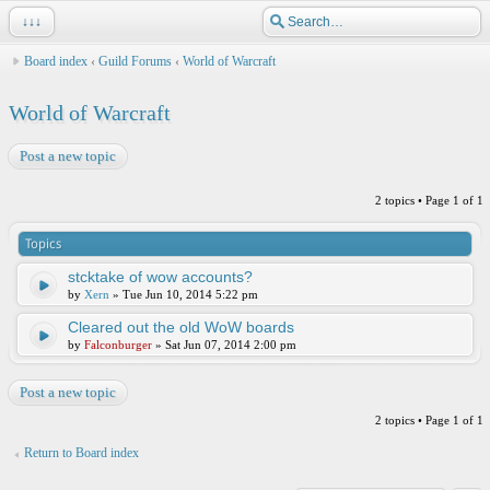
↓↓↓
Board index
‹
Guild Forums
‹
World of Warcraft
World of Warcraft
Post a new topic
2 topics • Page
1
of
1
Topics
stcktake of wow accounts?
by
Xern
» Tue Jun 10, 2014 5:22 pm
Cleared out the old WoW boards
by
Falconburger
» Sat Jun 07, 2014 2:00 pm
Post a new topic
2 topics • Page
1
of
1
Return to Board index