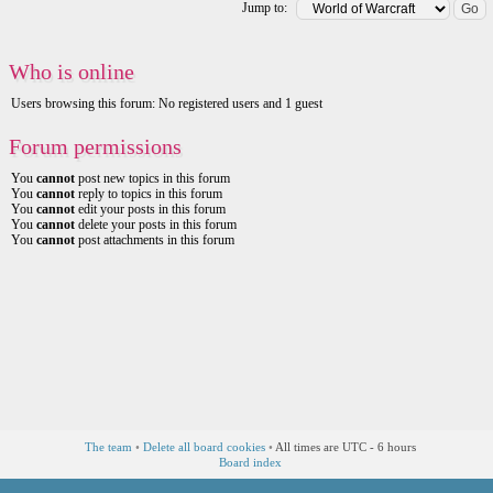
Jump to:
Who is online
Users browsing this forum: No registered users and 1 guest
Forum permissions
You
cannot
post new topics in this forum
You
cannot
reply to topics in this forum
You
cannot
edit your posts in this forum
You
cannot
delete your posts in this forum
You
cannot
post attachments in this forum
The team
•
Delete all board cookies
•
All times are UTC - 6 hours
Board index