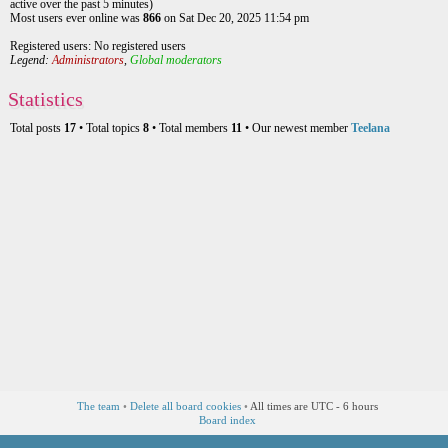
active over the past 5 minutes)
Most users ever online was
866
on Sat Dec 20, 2025 11:54 pm
Registered users: No registered users
Legend:
Administrators
,
Global moderators
Statistics
Total posts
17
• Total topics
8
• Total members
11
• Our newest member
Teelana
The team
•
Delete all board cookies
•
All times are UTC - 6 hours
Board index