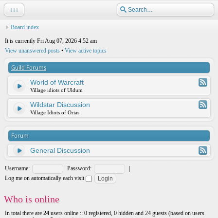
↓↓↓
Board index
It is currently Fri Aug 07, 2026 4:52 am
View unanswered posts
•
View active topics
Guild Forums
World of Warcraft
Village idiots of Uldum
Wildstar Discussion
Village Idiots of Orias
Forum
General Discussion
Username:
Password:
|
Log me on automatically each visit
Who is online
In total there are
24
users online :: 0 registered, 0 hidden and 24 guests (based on users