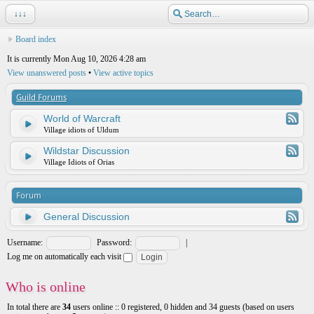
↓↓↓
Board index
It is currently Mon Aug 10, 2026 4:28 am
View unanswered posts
•
View active topics
Guild Forums
World of Warcraft
Village idiots of Uldum
Wildstar Discussion
Village Idiots of Orias
Forum
General Discussion
Username:
Password:
|
Log me on automatically each visit
Who is online
In total there are
34
users online :: 0 registered, 0 hidden and 34 guests (based on users