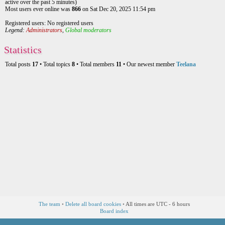
active over the past 5 minutes)
Most users ever online was
866
on Sat Dec 20, 2025 11:54 pm
Registered users: No registered users
Legend:
Administrators
,
Global moderators
Statistics
Total posts
17
• Total topics
8
• Total members
11
• Our newest member
Teelana
The team
•
Delete all board cookies
•
All times are UTC - 6 hours
Board index