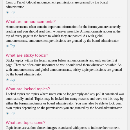
Control Panel. Global announcement permissions are granted by the board
administrator.
Top
What are announcements?
Announcements often contain important information for the forum you are currently
reading and you should read them whenever possible. Announcements appear at the
top of every page in the forum to which they are posted. As with global
announcements, announcement permissions are granted by the board administrator.
Top
What are sticky topics?
Sticky topics within the forum appear below announcements and only on the first
page. They are often quite important so you should read them whenever possible. As
with announcements and global announcements, sticky topic permissions are granted
by the board administrator.
Top
What are locked topics?
Locked topics are topics where users can no longer reply and any poll it contained was
automatically ended. Topics may be locked for many reasons and were set this way by
either the forum moderator or board administrator. You may also be able to lock your
own topics depending on the permissions you are granted by the board administrator.
Top
What are topic icons?
Topic icons are author chosen images associated with posts to indicate their content.