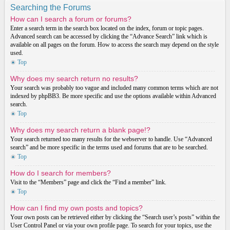
Searching the Forums
How can I search a forum or forums?
Enter a search term in the search box located on the index, forum or topic pages.
Advanced search can be accessed by clicking the “Advance Search” link which is
available on all pages on the forum. How to access the search may depend on the style
used.
Top
Why does my search return no results?
Your search was probably too vague and included many common terms which are not
indexed by phpBB3. Be more specific and use the options available within Advanced
search.
Top
Why does my search return a blank page!?
Your search returned too many results for the webserver to handle. Use “Advanced
search” and be more specific in the terms used and forums that are to be searched.
Top
How do I search for members?
Visit to the “Members” page and click the “Find a member” link.
Top
How can I find my own posts and topics?
Your own posts can be retrieved either by clicking the “Search user’s posts” within the
User Control Panel or via your own profile page. To search for your topics, use the