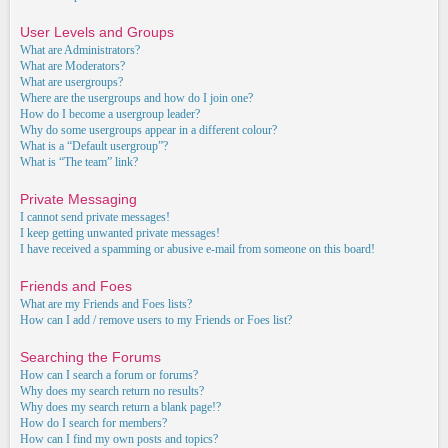
User Levels and Groups
What are Administrators?
What are Moderators?
What are usergroups?
Where are the usergroups and how do I join one?
How do I become a usergroup leader?
Why do some usergroups appear in a different colour?
What is a “Default usergroup”?
What is “The team” link?
Private Messaging
I cannot send private messages!
I keep getting unwanted private messages!
I have received a spamming or abusive e-mail from someone on this board!
Friends and Foes
What are my Friends and Foes lists?
How can I add / remove users to my Friends or Foes list?
Searching the Forums
How can I search a forum or forums?
Why does my search return no results?
Why does my search return a blank page!?
How do I search for members?
How can I find my own posts and topics?