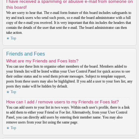
I have received a spamming or abusive e-mail from someone on
this board!
We are sorry to hear that. The e-mail form feature of this board includes safeguards to
try and track users who send such posts, so e-mail the board administrator with a full
copy of the e-mail you received. It is very important that this includes the headers that
contain the details of the user that sent the e-mail. The board administrator can then
take action.
Top
Friends and Foes
What are my Friends and Foes lists?
You can use these lists to organise other members of the board. Members added to
your friends list will be listed within your User Control Panel for quick access to see
their online status and to send them private messages. Subject to template support,
posts from these users may also be highlighted. If you add a user to your foes list, any
posts they make will be hidden by default.
Top
How can I add / remove users to my Friends or Foes list?
You can add users to your list in two ways. Within each user’s profile, there is a link
to add them to either your Friend or Foe list. Alternatively, from your User Control
Panel, you can directly add users by entering their member name. You may also
remove users from your list using the same page.
Top