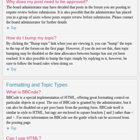
Why does my post need to be approved?
The board administrator may have decided that posts in the forum you are posting to
require review before submission. It is also possible that the administrator has placed
you in a group of users whose posts require review before submission. Please contact
the board administrator for further details.
Top
How do I bump my topic?
By clicking the “Bump topic” link when you are viewing it, you can “bump” the topic
to the top of the forum on the first page. However, if you do not see this, then topic
bumping may be disabled or the time allowance between bumps has not yet been
reached. It is also possible to bump the topic simply by replying to it, however, be
sure to follow the board rules when doing so.
Top
Formatting and Topic Types
What is BBCode?
BBCode is a special implementation of HTML, offering great formatting control on
particular objects in a post. The use of BBCode is granted by the administrator, but it
can also be disabled on a per post basis from the posting form. BBCode itself is
similar in style to HTML, but tags are enclosed in square brackets [ and ] rather than <
and >. For more information on BBCode see the guide which can be accessed from
the posting page.
Top
Can I use HTML?