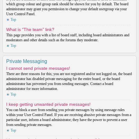
which group colour and group rank should be shown for you by default. The board
administrator may grant you permission to change your default usergroup via your
User Control Panel.
Top
What is “The team” link?
This page provides you with a list of board staff, including board administrators and
moderators and other details such as the forums they moderate.
Top
Private Messaging
I cannot send private messages!
There are three reasons for this; you are not registered and/or not logged on, the board
administrator has disabled private messaging for the entire board, or the board
administrator has prevented you from sending messages. Contact a board
administrator for more information.
Top
I keep getting unwanted private messages!
You can block a user from sending you private messages by using message rules
within your User Control Panel. If you are receiving abusive private messages from a
particular user, inform a board administrator; they have the power to prevent a user
from sending private messages.
Top