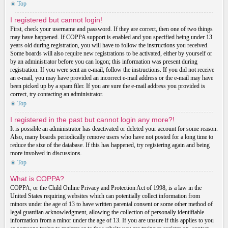
Top
I registered but cannot login!
First, check your username and password. If they are correct, then one of two things
may have happened. If COPPA support is enabled and you specified being under 13
years old during registration, you will have to follow the instructions you received.
Some boards will also require new registrations to be activated, either by yourself or
by an administrator before you can logon; this information was present during
registration. If you were sent an e-mail, follow the instructions. If you did not receive
an e-mail, you may have provided an incorrect e-mail address or the e-mail may have
been picked up by a spam filer. If you are sure the e-mail address you provided is
correct, try contacting an administrator.
Top
I registered in the past but cannot login any more?!
It is possible an administrator has deactivated or deleted your account for some reason.
Also, many boards periodically remove users who have not posted for a long time to
reduce the size of the database. If this has happened, try registering again and being
more involved in discussions.
Top
What is COPPA?
COPPA, or the Child Online Privacy and Protection Act of 1998, is a law in the
United States requiring websites which can potentially collect information from
minors under the age of 13 to have written parental consent or some other method of
legal guardian acknowledgment, allowing the collection of personally identifiable
information from a minor under the age of 13. If you are unsure if this applies to you