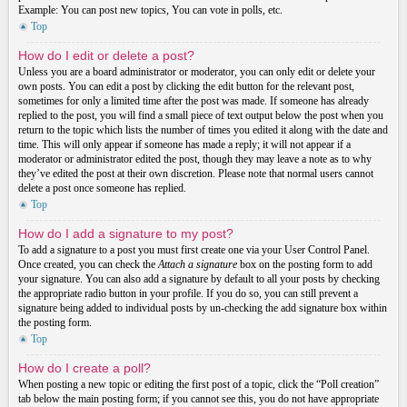
Example: You can post new topics, You can vote in polls, etc.
Top
How do I edit or delete a post?
Unless you are a board administrator or moderator, you can only edit or delete your
own posts. You can edit a post by clicking the edit button for the relevant post,
sometimes for only a limited time after the post was made. If someone has already
replied to the post, you will find a small piece of text output below the post when you
return to the topic which lists the number of times you edited it along with the date and
time. This will only appear if someone has made a reply; it will not appear if a
moderator or administrator edited the post, though they may leave a note as to why
they’ve edited the post at their own discretion. Please note that normal users cannot
delete a post once someone has replied.
Top
How do I add a signature to my post?
To add a signature to a post you must first create one via your User Control Panel.
Once created, you can check the
Attach a signature
box on the posting form to add
your signature. You can also add a signature by default to all your posts by checking
the appropriate radio button in your profile. If you do so, you can still prevent a
signature being added to individual posts by un-checking the add signature box within
the posting form.
Top
How do I create a poll?
When posting a new topic or editing the first post of a topic, click the “Poll creation”
tab below the main posting form; if you cannot see this, you do not have appropriate