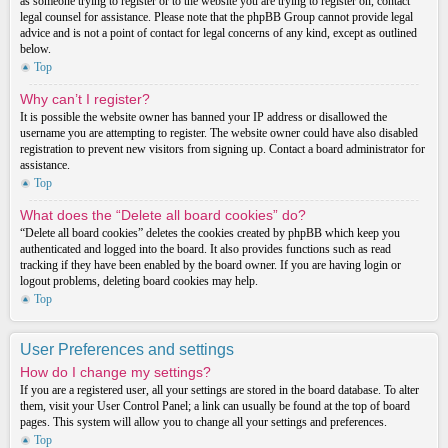
as someone trying to register or to the website you are trying to register on, contact
legal counsel for assistance. Please note that the phpBB Group cannot provide legal
advice and is not a point of contact for legal concerns of any kind, except as outlined
below.
Top
Why can’t I register?
It is possible the website owner has banned your IP address or disallowed the
username you are attempting to register. The website owner could have also disabled
registration to prevent new visitors from signing up. Contact a board administrator for
assistance.
Top
What does the “Delete all board cookies” do?
“Delete all board cookies” deletes the cookies created by phpBB which keep you
authenticated and logged into the board. It also provides functions such as read
tracking if they have been enabled by the board owner. If you are having login or
logout problems, deleting board cookies may help.
Top
User Preferences and settings
How do I change my settings?
If you are a registered user, all your settings are stored in the board database. To alter
them, visit your User Control Panel; a link can usually be found at the top of board
pages. This system will allow you to change all your settings and preferences.
Top