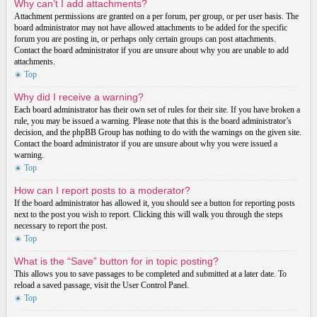
Why can’t I add attachments?
Attachment permissions are granted on a per forum, per group, or per user basis. The
board administrator may not have allowed attachments to be added for the specific
forum you are posting in, or perhaps only certain groups can post attachments.
Contact the board administrator if you are unsure about why you are unable to add
attachments.
Top
Why did I receive a warning?
Each board administrator has their own set of rules for their site. If you have broken a
rule, you may be issued a warning. Please note that this is the board administrator’s
decision, and the phpBB Group has nothing to do with the warnings on the given site.
Contact the board administrator if you are unsure about why you were issued a
warning.
Top
How can I report posts to a moderator?
If the board administrator has allowed it, you should see a button for reporting posts
next to the post you wish to report. Clicking this will walk you through the steps
necessary to report the post.
Top
What is the “Save” button for in topic posting?
This allows you to save passages to be completed and submitted at a later date. To
reload a saved passage, visit the User Control Panel.
Top