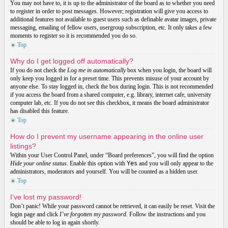
You may not have to, it is up to the administrator of the board as to whether you need
to register in order to post messages. However; registration will give you access to
additional features not available to guest users such as definable avatar images, private
messaging, emailing of fellow users, usergroup subscription, etc. It only takes a few
moments to register so it is recommended you do so.
Top
Why do I get logged off automatically?
If you do not check the
Log me in automatically
box when you login, the board will
only keep you logged in for a preset time. This prevents misuse of your account by
anyone else. To stay logged in, check the box during login. This is not recommended
if you access the board from a shared computer, e.g. library, internet cafe, university
computer lab, etc. If you do not see this checkbox, it means the board administrator
has disabled this feature.
Top
How do I prevent my username appearing in the online user
listings?
Within your User Control Panel, under “Board preferences”, you will find the option
Hide your online status
. Enable this option with
Yes
and you will only appear to the
administrators, moderators and yourself. You will be counted as a hidden user.
Top
I’ve lost my password!
Don’t panic! While your password cannot be retrieved, it can easily be reset. Visit the
login page and click
I’ve forgotten my password
. Follow the instructions and you
should be able to log in again shortly.