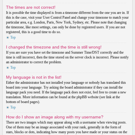
The times are not correct!
It is possible the time displayed is from a timezone different from the one you are in. If
this is the case, visit your User Control Panel and change your timezone to match your
particular area, e.g. London, Paris, New York, Sydney, etc. Please note that changing
the timezone, like most settings, can only be done by registered users. If you are not
registered, this is a good time to do so.
Top
I changed the timezone and the time is still wrong!
If you are sure you have set the timezone and Summer Time/DST correctly and the
time is still incorrect, then the time stored on the server clock is incorrect. Please notify
an administrator to correct the problem.
Top
My language is not in the list!
Either the administrator has not installed your language or nobody has translated this
board into your language. Try asking the board administrator if they can install the
language pack you need. If the language pack does not exist, feel free to create a new
translation. More information can be found at the phpBB website (see link at the
bottom of board pages).
Top
How do I show an image along with my username?
There are two images which may appear along with a username when viewing posts.
One of them may be an image associated with your rank, generally in the form of
stars, blocks or dots, indicating how many posts you have made or your status on the