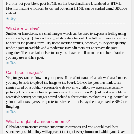
No. It is not possible to post HTML on this board and have it rendered as HTML.
Most formatting which can be carried out using HTML can be applied using BBCode
instead.
Top
What are Smilies?
Smilies, or Emoticons, are small images which can be used to express a feeling using
a short code, e.g. :) denotes happy, while :( denotes sad. The full list of emoticons can
be seen in the posting form. Try not to overuse smilies, however, as they can quickly
render a post unreadable and a moderator may edit them out or remove the post
altogether. The board administrator may also have set a limit to the number of smilies
you may use within a post.
Top
Can I post images?
Yes, images can be shown in your posts. If the administrator has allowed attachments,
you may be able to upload the image to the board. Otherwise, you must link to an
image stored on a publicly accessible web server, e.g. http://www.example.com/my-
picture.gif. You cannot link to pictures stored on your own PC (unless it is a publicly
accessible server) nor images stored behind authentication mechanisms, e.g. hotmail or
yahoo mailboxes, password protected sites, etc. To display the image use the BBCode
[img] tag.
Top
What are global announcements?
Global announcements contain important information and you should read them
whenever possible. They will appear at the top of every forum and within your User