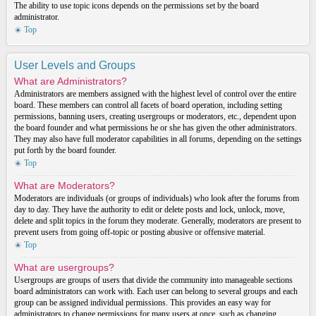
The ability to use topic icons depends on the permissions set by the board
administrator.
Top
User Levels and Groups
What are Administrators?
Administrators are members assigned with the highest level of control over the entire
board. These members can control all facets of board operation, including setting
permissions, banning users, creating usergroups or moderators, etc., dependent upon
the board founder and what permissions he or she has given the other administrators.
They may also have full moderator capabilities in all forums, depending on the settings
put forth by the board founder.
Top
What are Moderators?
Moderators are individuals (or groups of individuals) who look after the forums from
day to day. They have the authority to edit or delete posts and lock, unlock, move,
delete and split topics in the forum they moderate. Generally, moderators are present to
prevent users from going off-topic or posting abusive or offensive material.
Top
What are usergroups?
Usergroups are groups of users that divide the community into manageable sections
board administrators can work with. Each user can belong to several groups and each
group can be assigned individual permissions. This provides an easy way for
administrators to change permissions for many users at once, such as changing