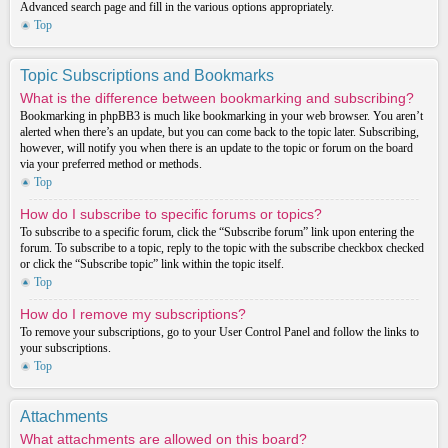
Advanced search page and fill in the various options appropriately.
Top
Topic Subscriptions and Bookmarks
What is the difference between bookmarking and subscribing?
Bookmarking in phpBB3 is much like bookmarking in your web browser. You aren’t
alerted when there’s an update, but you can come back to the topic later. Subscribing,
however, will notify you when there is an update to the topic or forum on the board
via your preferred method or methods.
Top
How do I subscribe to specific forums or topics?
To subscribe to a specific forum, click the “Subscribe forum” link upon entering the
forum. To subscribe to a topic, reply to the topic with the subscribe checkbox checked
or click the “Subscribe topic” link within the topic itself.
Top
How do I remove my subscriptions?
To remove your subscriptions, go to your User Control Panel and follow the links to
your subscriptions.
Top
Attachments
What attachments are allowed on this board?