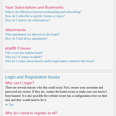
Topic Subscriptions and Bookmarks
What is the difference between bookmarking and subscribing?
How do I subscribe to specific forums or topics?
How do I remove my subscriptions?
Attachments
What attachments are allowed on this board?
How do I find all my attachments?
phpBB 3 Issues
Who wrote this bulletin board?
Why isn’t X feature available?
Who do I contact about abusive and/or legal matters related to this board?
Login and Registration Issues
Why can’t I login?
There are several reasons why this could occur. First, ensure your username and
password are correct. If they are, contact the board owner to make sure you haven’t
been banned. It is also possible the website owner has a configuration error on their
end, and they would need to fix it.
Top
Why do I need to register at all?