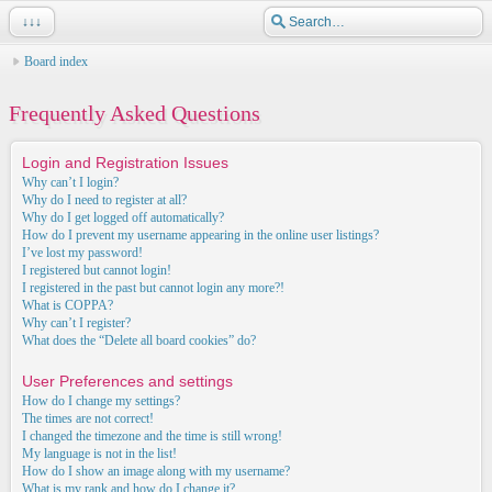
↓↓↓
Board index
Frequently Asked Questions
Login and Registration Issues
Why can’t I login?
Why do I need to register at all?
Why do I get logged off automatically?
How do I prevent my username appearing in the online user listings?
I’ve lost my password!
I registered but cannot login!
I registered in the past but cannot login any more?!
What is COPPA?
Why can’t I register?
What does the “Delete all board cookies” do?
User Preferences and settings
How do I change my settings?
The times are not correct!
I changed the timezone and the time is still wrong!
My language is not in the list!
How do I show an image along with my username?
What is my rank and how do I change it?