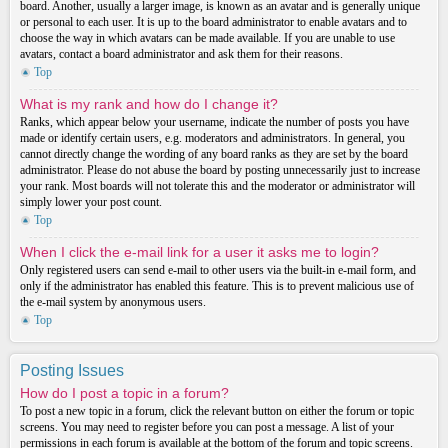
board. Another, usually a larger image, is known as an avatar and is generally unique
or personal to each user. It is up to the board administrator to enable avatars and to
choose the way in which avatars can be made available. If you are unable to use
avatars, contact a board administrator and ask them for their reasons.
Top
What is my rank and how do I change it?
Ranks, which appear below your username, indicate the number of posts you have
made or identify certain users, e.g. moderators and administrators. In general, you
cannot directly change the wording of any board ranks as they are set by the board
administrator. Please do not abuse the board by posting unnecessarily just to increase
your rank. Most boards will not tolerate this and the moderator or administrator will
simply lower your post count.
Top
When I click the e-mail link for a user it asks me to login?
Only registered users can send e-mail to other users via the built-in e-mail form, and
only if the administrator has enabled this feature. This is to prevent malicious use of
the e-mail system by anonymous users.
Top
Posting Issues
How do I post a topic in a forum?
To post a new topic in a forum, click the relevant button on either the forum or topic
screens. You may need to register before you can post a message. A list of your
permissions in each forum is available at the bottom of the forum and topic screens.