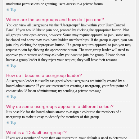
moderator permissions or granting users access to a private forum.
Top
Where are the usergroups and how do I join one?
You can view all usergroups via the “Usergroups” link within your User Control
Panel. If you would like to join one, proceed by clicking the appropriate button. Not
all groups have open access, however. Some may require approval to join, some may
be closed and some may even have hidden memberships. If the group is open, you can
join it by clicking the appropriate button. If a group requires approval to join you may
request to join by clicking the appropriate button. The user group leader will need to
approve your request and may ask why you want to join the group. Please do not
harass a group leader if they reject your request; they will have their reasons.
Top
How do I become a usergroup leader?
A usergroup leader is usually assigned when usergroups are initially created by a
board administrator. If you are interested in creating a usergroup, your first point of
contact should be an administrator; try sending a private message.
Top
Why do some usergroups appear in a different colour?
It is possible for the board administrator to assign a colour to the members of a
usergroup to make it easy to identify the members of this group.
Top
What is a “Default usergroup”?
If you are a member of more than one usergroup, your default is used to determine