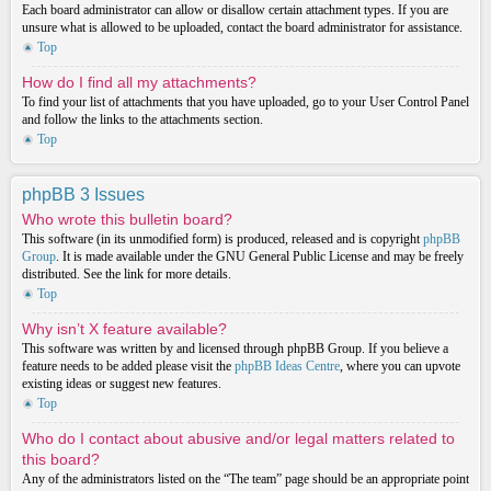
Each board administrator can allow or disallow certain attachment types. If you are
unsure what is allowed to be uploaded, contact the board administrator for assistance.
Top
How do I find all my attachments?
To find your list of attachments that you have uploaded, go to your User Control Panel
and follow the links to the attachments section.
Top
phpBB 3 Issues
Who wrote this bulletin board?
This software (in its unmodified form) is produced, released and is copyright
phpBB
Group
. It is made available under the GNU General Public License and may be freely
distributed. See the link for more details.
Top
Why isn’t X feature available?
This software was written by and licensed through phpBB Group. If you believe a
feature needs to be added please visit the
phpBB Ideas Centre
, where you can upvote
existing ideas or suggest new features.
Top
Who do I contact about abusive and/or legal matters related to
this board?
Any of the administrators listed on the “The team” page should be an appropriate point