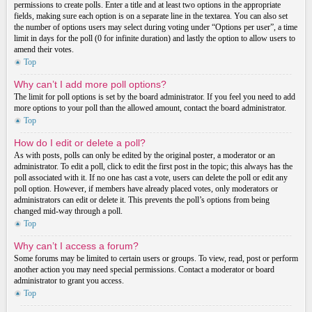
permissions to create polls. Enter a title and at least two options in the appropriate
fields, making sure each option is on a separate line in the textarea. You can also set
the number of options users may select during voting under “Options per user”, a time
limit in days for the poll (0 for infinite duration) and lastly the option to allow users to
amend their votes.
Top
Why can’t I add more poll options?
The limit for poll options is set by the board administrator. If you feel you need to add
more options to your poll than the allowed amount, contact the board administrator.
Top
How do I edit or delete a poll?
As with posts, polls can only be edited by the original poster, a moderator or an
administrator. To edit a poll, click to edit the first post in the topic; this always has the
poll associated with it. If no one has cast a vote, users can delete the poll or edit any
poll option. However, if members have already placed votes, only moderators or
administrators can edit or delete it. This prevents the poll’s options from being
changed mid-way through a poll.
Top
Why can’t I access a forum?
Some forums may be limited to certain users or groups. To view, read, post or perform
another action you may need special permissions. Contact a moderator or board
administrator to grant you access.
Top