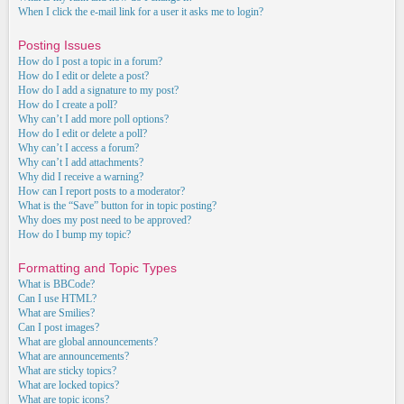
When I click the e-mail link for a user it asks me to login?
Posting Issues
How do I post a topic in a forum?
How do I edit or delete a post?
How do I add a signature to my post?
How do I create a poll?
Why can’t I add more poll options?
How do I edit or delete a poll?
Why can’t I access a forum?
Why can’t I add attachments?
Why did I receive a warning?
How can I report posts to a moderator?
What is the “Save” button for in topic posting?
Why does my post need to be approved?
How do I bump my topic?
Formatting and Topic Types
What is BBCode?
Can I use HTML?
What are Smilies?
Can I post images?
What are global announcements?
What are announcements?
What are sticky topics?
What are locked topics?
What are topic icons?