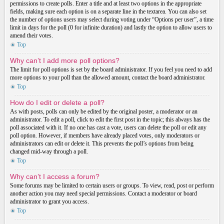
permissions to create polls. Enter a title and at least two options in the appropriate
fields, making sure each option is on a separate line in the textarea. You can also set
the number of options users may select during voting under “Options per user”, a time
limit in days for the poll (0 for infinite duration) and lastly the option to allow users to
amend their votes.
Top
Why can’t I add more poll options?
The limit for poll options is set by the board administrator. If you feel you need to add
more options to your poll than the allowed amount, contact the board administrator.
Top
How do I edit or delete a poll?
As with posts, polls can only be edited by the original poster, a moderator or an
administrator. To edit a poll, click to edit the first post in the topic; this always has the
poll associated with it. If no one has cast a vote, users can delete the poll or edit any
poll option. However, if members have already placed votes, only moderators or
administrators can edit or delete it. This prevents the poll’s options from being
changed mid-way through a poll.
Top
Why can’t I access a forum?
Some forums may be limited to certain users or groups. To view, read, post or perform
another action you may need special permissions. Contact a moderator or board
administrator to grant you access.
Top