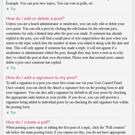
Example: You can post new topics, You can vote in polls, etc.
Top
How do I edit or delete a post?
Unless you are a board administrator or moderator, you can only edit or delete your
own posts. You can edit a post by clicking the edit button for the relevant post,
sometimes for only a limited time after the post was made. If someone has already
replied to the post, you will find a small piece of text output below the post when you
return to the topic which lists the number of times you edited it along with the date and
time. This will only appear if someone has made a reply; it will not appear if a
moderator or administrator edited the post, though they may leave a note as to why
they’ve edited the post at their own discretion. Please note that normal users cannot
delete a post once someone has replied.
Top
How do I add a signature to my post?
To add a signature to a post you must first create one via your User Control Panel.
Once created, you can check the
Attach a signature
box on the posting form to add
your signature. You can also add a signature by default to all your posts by checking
the appropriate radio button in your profile. If you do so, you can still prevent a
signature being added to individual posts by un-checking the add signature box within
the posting form.
Top
How do I create a poll?
When posting a new topic or editing the first post of a topic, click the “Poll creation”
tab below the main posting form; if you cannot see this, you do not have appropriate