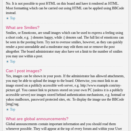
No. It is not possible to post HTML on this board and have it rendered as HTML.
Most formatting which can be carried out using HTML can be applied using BBCode
instead.
Top
What are Smilies?
Smilies, or Emoticons, are small images which can be used to express a feeling using
a short code, e.g. :) denotes happy, while :( denotes sad. The full list of emoticons can
be seen in the posting form. Try not to overuse smilies, however, as they can quickly
render a post unreadable and a moderator may edit them out or remove the post
altogether. The board administrator may also have set a limit to the number of smilies
you may use within a post.
Top
Can I post images?
Yes, images can be shown in your posts. If the administrator has allowed attachments,
you may be able to upload the image to the board. Otherwise, you must link to an
image stored on a publicly accessible web server, e.g. http://www.example.com/my-
picture.gif. You cannot link to pictures stored on your own PC (unless it is a publicly
accessible server) nor images stored behind authentication mechanisms, e.g. hotmail or
yahoo mailboxes, password protected sites, etc. To display the image use the BBCode
[img] tag.
Top
What are global announcements?
Global announcements contain important information and you should read them
whenever possible. They will appear at the top of every forum and within your User