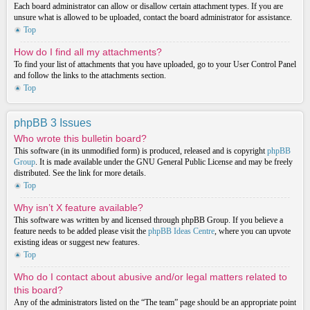
Each board administrator can allow or disallow certain attachment types. If you are
unsure what is allowed to be uploaded, contact the board administrator for assistance.
Top
How do I find all my attachments?
To find your list of attachments that you have uploaded, go to your User Control Panel
and follow the links to the attachments section.
Top
phpBB 3 Issues
Who wrote this bulletin board?
This software (in its unmodified form) is produced, released and is copyright
phpBB
Group
. It is made available under the GNU General Public License and may be freely
distributed. See the link for more details.
Top
Why isn’t X feature available?
This software was written by and licensed through phpBB Group. If you believe a
feature needs to be added please visit the
phpBB Ideas Centre
, where you can upvote
existing ideas or suggest new features.
Top
Who do I contact about abusive and/or legal matters related to
this board?
Any of the administrators listed on the “The team” page should be an appropriate point