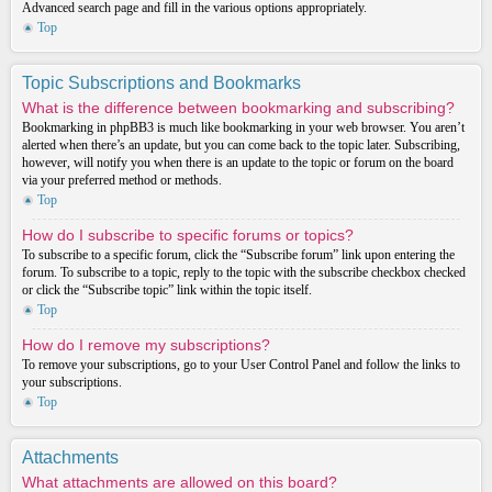
Advanced search page and fill in the various options appropriately.
Top
Topic Subscriptions and Bookmarks
What is the difference between bookmarking and subscribing?
Bookmarking in phpBB3 is much like bookmarking in your web browser. You aren’t
alerted when there’s an update, but you can come back to the topic later. Subscribing,
however, will notify you when there is an update to the topic or forum on the board
via your preferred method or methods.
Top
How do I subscribe to specific forums or topics?
To subscribe to a specific forum, click the “Subscribe forum” link upon entering the
forum. To subscribe to a topic, reply to the topic with the subscribe checkbox checked
or click the “Subscribe topic” link within the topic itself.
Top
How do I remove my subscriptions?
To remove your subscriptions, go to your User Control Panel and follow the links to
your subscriptions.
Top
Attachments
What attachments are allowed on this board?