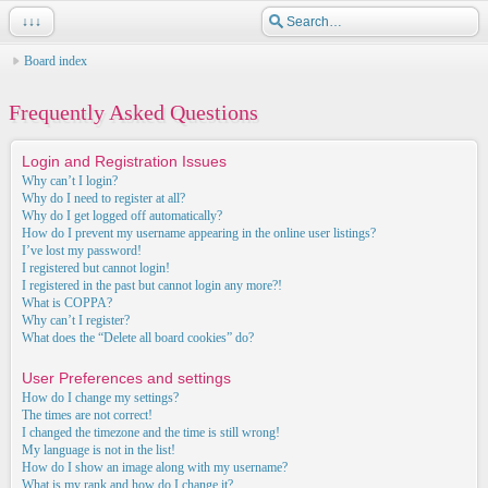
↓↓↓
Board index
Frequently Asked Questions
Login and Registration Issues
Why can’t I login?
Why do I need to register at all?
Why do I get logged off automatically?
How do I prevent my username appearing in the online user listings?
I’ve lost my password!
I registered but cannot login!
I registered in the past but cannot login any more?!
What is COPPA?
Why can’t I register?
What does the “Delete all board cookies” do?
User Preferences and settings
How do I change my settings?
The times are not correct!
I changed the timezone and the time is still wrong!
My language is not in the list!
How do I show an image along with my username?
What is my rank and how do I change it?