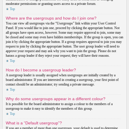
moderator permissions or granting users access to a private forum.
Top
Where are the usergroups and how do I join one?
You can view all usergroups via the “Usergroups” link within your User Control
Panel. If you would like to join one, proceed by clicking the appropriate button. Not
all groups have open access, however. Some may require approval to join, some may
be closed and some may even have hidden memberships. If the group is open, you can
join it by clicking the appropriate button. If a group requires approval to join you may
request to join by clicking the appropriate button. The user group leader will need to
approve your request and may ask why you want to join the group. Please do not
harass a group leader if they reject your request; they will have their reasons.
Top
How do I become a usergroup leader?
A usergroup leader is usually assigned when usergroups are initially created by a
board administrator. If you are interested in creating a usergroup, your first point of
contact should be an administrator; try sending a private message.
Top
Why do some usergroups appear in a different colour?
It is possible for the board administrator to assign a colour to the members of a
usergroup to make it easy to identify the members of this group.
Top
What is a “Default usergroup”?
If you are a member of more than one usergroup, your default is used to determine