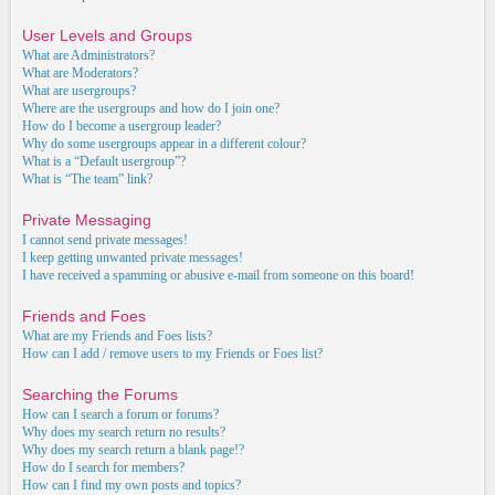
User Levels and Groups
What are Administrators?
What are Moderators?
What are usergroups?
Where are the usergroups and how do I join one?
How do I become a usergroup leader?
Why do some usergroups appear in a different colour?
What is a “Default usergroup”?
What is “The team” link?
Private Messaging
I cannot send private messages!
I keep getting unwanted private messages!
I have received a spamming or abusive e-mail from someone on this board!
Friends and Foes
What are my Friends and Foes lists?
How can I add / remove users to my Friends or Foes list?
Searching the Forums
How can I search a forum or forums?
Why does my search return no results?
Why does my search return a blank page!?
How do I search for members?
How can I find my own posts and topics?