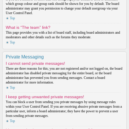
which group colour and group rank should be shown for you by default. The board
administrator may grant you permission to change your default usergroup via your
User Control Panel.
Top
What is “The team” link?
This page provides you with a list of board staff, including board administrators and
moderators and other details such as the forums they moderate.
Top
Private Messaging
I cannot send private messages!
There are three reasons for this; you are not registered and/or not logged on, the board
administrator has disabled private messaging for the entire board, or the board
administrator has prevented you from sending messages. Contact a board
administrator for more information.
Top
I keep getting unwanted private messages!
You can block a user from sending you private messages by using message rules
within your User Control Panel. If you are receiving abusive private messages from a
particular user, inform a board administrator; they have the power to prevent a user
from sending private messages.
Top