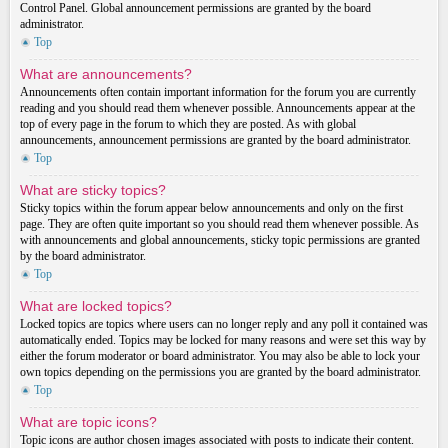
Control Panel. Global announcement permissions are granted by the board
administrator.
Top
What are announcements?
Announcements often contain important information for the forum you are currently
reading and you should read them whenever possible. Announcements appear at the
top of every page in the forum to which they are posted. As with global
announcements, announcement permissions are granted by the board administrator.
Top
What are sticky topics?
Sticky topics within the forum appear below announcements and only on the first
page. They are often quite important so you should read them whenever possible. As
with announcements and global announcements, sticky topic permissions are granted
by the board administrator.
Top
What are locked topics?
Locked topics are topics where users can no longer reply and any poll it contained was
automatically ended. Topics may be locked for many reasons and were set this way by
either the forum moderator or board administrator. You may also be able to lock your
own topics depending on the permissions you are granted by the board administrator.
Top
What are topic icons?
Topic icons are author chosen images associated with posts to indicate their content.