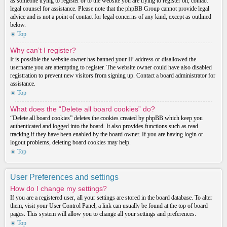
as someone trying to register or to the website you are trying to register on, contact
legal counsel for assistance. Please note that the phpBB Group cannot provide legal
advice and is not a point of contact for legal concerns of any kind, except as outlined
below.
Top
Why can’t I register?
It is possible the website owner has banned your IP address or disallowed the
username you are attempting to register. The website owner could have also disabled
registration to prevent new visitors from signing up. Contact a board administrator for
assistance.
Top
What does the “Delete all board cookies” do?
“Delete all board cookies” deletes the cookies created by phpBB which keep you
authenticated and logged into the board. It also provides functions such as read
tracking if they have been enabled by the board owner. If you are having login or
logout problems, deleting board cookies may help.
Top
User Preferences and settings
How do I change my settings?
If you are a registered user, all your settings are stored in the board database. To alter
them, visit your User Control Panel; a link can usually be found at the top of board
pages. This system will allow you to change all your settings and preferences.
Top