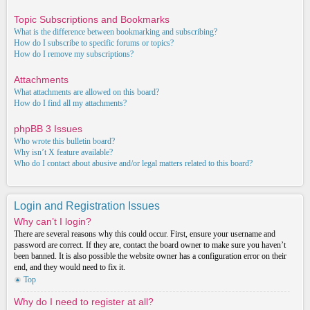
Topic Subscriptions and Bookmarks
What is the difference between bookmarking and subscribing?
How do I subscribe to specific forums or topics?
How do I remove my subscriptions?
Attachments
What attachments are allowed on this board?
How do I find all my attachments?
phpBB 3 Issues
Who wrote this bulletin board?
Why isn’t X feature available?
Who do I contact about abusive and/or legal matters related to this board?
Login and Registration Issues
Why can’t I login?
There are several reasons why this could occur. First, ensure your username and
password are correct. If they are, contact the board owner to make sure you haven’t
been banned. It is also possible the website owner has a configuration error on their
end, and they would need to fix it.
Top
Why do I need to register at all?