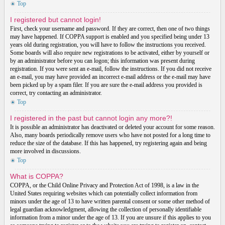
Top
I registered but cannot login!
First, check your username and password. If they are correct, then one of two things
may have happened. If COPPA support is enabled and you specified being under 13
years old during registration, you will have to follow the instructions you received.
Some boards will also require new registrations to be activated, either by yourself or
by an administrator before you can logon; this information was present during
registration. If you were sent an e-mail, follow the instructions. If you did not receive
an e-mail, you may have provided an incorrect e-mail address or the e-mail may have
been picked up by a spam filer. If you are sure the e-mail address you provided is
correct, try contacting an administrator.
Top
I registered in the past but cannot login any more?!
It is possible an administrator has deactivated or deleted your account for some reason.
Also, many boards periodically remove users who have not posted for a long time to
reduce the size of the database. If this has happened, try registering again and being
more involved in discussions.
Top
What is COPPA?
COPPA, or the Child Online Privacy and Protection Act of 1998, is a law in the
United States requiring websites which can potentially collect information from
minors under the age of 13 to have written parental consent or some other method of
legal guardian acknowledgment, allowing the collection of personally identifiable
information from a minor under the age of 13. If you are unsure if this applies to you