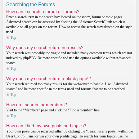
Searching the Forums
How can I search a forum or forums?
Enter a search term in the search box located on the index, forum or topic pages.
Advanced search can be accessed by clicking the “Advance Search” link which is
available on all pages on the forum. How to access the search may depend on the style
used.
Top
Why does my search return no results?
Your search was probably too vague and included many common terms which are not
indexed by phpBB3. Be more specific and use the options available within Advanced
search.
Top
Why does my search return a blank page!?
Your search returned too many results for the webserver to handle. Use “Advanced
search” and be more specific in the terms used and forums that are to be searched.
Top
How do I search for members?
Visit to the “Members” page and click the “Find a member” link.
Top
How can I find my own posts and topics?
Your own posts can be retrieved either by clicking the “Search user’s posts” within the
User Control Panel or via your own profile page. To search for your topics, use the