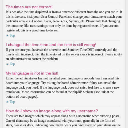
The times are not correct!
It is possible the time displayed is from a timezone different from the one you are in. If
this is the case, visit your User Control Panel and change your timezone to match your
particular area, e.g. London, Paris, New York, Sydney, etc. Please note that changing
the timezone, like most settings, can only be done by registered users. If you are not
registered, this is a good time to do so.
Top
I changed the timezone and the time is still wrong!
If you are sure you have set the timezone and Summer Time/DST correctly and the
time is still incorrect, then the time stored on the server clock is incorrect. Please notify
an administrator to correct the problem.
Top
My language is not in the list!
Either the administrator has not installed your language or nobody has translated this
board into your language. Try asking the board administrator if they can install the
language pack you need. If the language pack does not exist, feel free to create a new
translation. More information can be found at the phpBB website (see link at the
bottom of board pages).
Top
How do I show an image along with my username?
There are two images which may appear along with a username when viewing posts.
One of them may be an image associated with your rank, generally in the form of
stars, blocks or dots, indicating how many posts you have made or your status on the