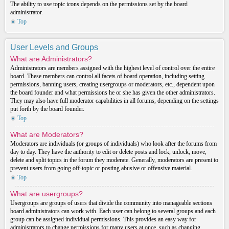
The ability to use topic icons depends on the permissions set by the board
administrator.
Top
User Levels and Groups
What are Administrators?
Administrators are members assigned with the highest level of control over the entire
board. These members can control all facets of board operation, including setting
permissions, banning users, creating usergroups or moderators, etc., dependent upon
the board founder and what permissions he or she has given the other administrators.
They may also have full moderator capabilities in all forums, depending on the settings
put forth by the board founder.
Top
What are Moderators?
Moderators are individuals (or groups of individuals) who look after the forums from
day to day. They have the authority to edit or delete posts and lock, unlock, move,
delete and split topics in the forum they moderate. Generally, moderators are present to
prevent users from going off-topic or posting abusive or offensive material.
Top
What are usergroups?
Usergroups are groups of users that divide the community into manageable sections
board administrators can work with. Each user can belong to several groups and each
group can be assigned individual permissions. This provides an easy way for
administrators to change permissions for many users at once, such as changing