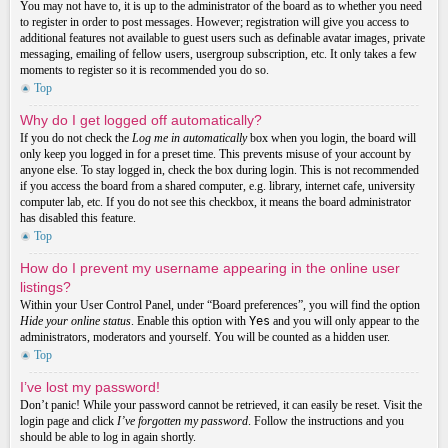
You may not have to, it is up to the administrator of the board as to whether you need
to register in order to post messages. However; registration will give you access to
additional features not available to guest users such as definable avatar images, private
messaging, emailing of fellow users, usergroup subscription, etc. It only takes a few
moments to register so it is recommended you do so.
Top
Why do I get logged off automatically?
If you do not check the
Log me in automatically
box when you login, the board will
only keep you logged in for a preset time. This prevents misuse of your account by
anyone else. To stay logged in, check the box during login. This is not recommended
if you access the board from a shared computer, e.g. library, internet cafe, university
computer lab, etc. If you do not see this checkbox, it means the board administrator
has disabled this feature.
Top
How do I prevent my username appearing in the online user
listings?
Within your User Control Panel, under “Board preferences”, you will find the option
Hide your online status
. Enable this option with
Yes
and you will only appear to the
administrators, moderators and yourself. You will be counted as a hidden user.
Top
I’ve lost my password!
Don’t panic! While your password cannot be retrieved, it can easily be reset. Visit the
login page and click
I’ve forgotten my password
. Follow the instructions and you
should be able to log in again shortly.