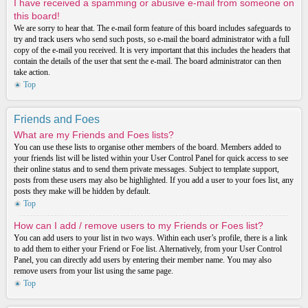
I have received a spamming or abusive e-mail from someone on
this board!
We are sorry to hear that. The e-mail form feature of this board includes safeguards to
try and track users who send such posts, so e-mail the board administrator with a full
copy of the e-mail you received. It is very important that this includes the headers that
contain the details of the user that sent the e-mail. The board administrator can then
take action.
Top
Friends and Foes
What are my Friends and Foes lists?
You can use these lists to organise other members of the board. Members added to
your friends list will be listed within your User Control Panel for quick access to see
their online status and to send them private messages. Subject to template support,
posts from these users may also be highlighted. If you add a user to your foes list, any
posts they make will be hidden by default.
Top
How can I add / remove users to my Friends or Foes list?
You can add users to your list in two ways. Within each user’s profile, there is a link
to add them to either your Friend or Foe list. Alternatively, from your User Control
Panel, you can directly add users by entering their member name. You may also
remove users from your list using the same page.
Top