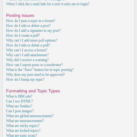
When I click the e-mail link for a user it asks me to login?
Posting Issues
How do I post a topic in a forum?
How do I edit or delete a post?
How do I add a signature to my post?
How do I create a poll?
Why can’t I add more poll options?
How do I edit or delete a poll?
Why can’t I access a forum?
Why can’t I add attachments?
Why did I receive a warning?
How can I report posts to a moderator?
What is the “Save” button for in topic posting?
Why does my post need to be approved?
How do I bump my topic?
Formatting and Topic Types
What is BBCode?
Can I use HTML?
What are Smilies?
Can I post images?
What are global announcements?
What are announcements?
What are sticky topics?
What are locked topics?
What are topic icons?