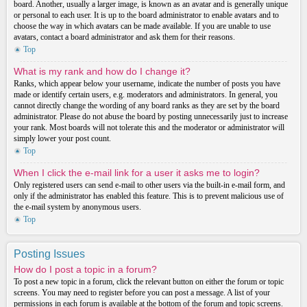
board. Another, usually a larger image, is known as an avatar and is generally unique
or personal to each user. It is up to the board administrator to enable avatars and to
choose the way in which avatars can be made available. If you are unable to use
avatars, contact a board administrator and ask them for their reasons.
Top
What is my rank and how do I change it?
Ranks, which appear below your username, indicate the number of posts you have
made or identify certain users, e.g. moderators and administrators. In general, you
cannot directly change the wording of any board ranks as they are set by the board
administrator. Please do not abuse the board by posting unnecessarily just to increase
your rank. Most boards will not tolerate this and the moderator or administrator will
simply lower your post count.
Top
When I click the e-mail link for a user it asks me to login?
Only registered users can send e-mail to other users via the built-in e-mail form, and
only if the administrator has enabled this feature. This is to prevent malicious use of
the e-mail system by anonymous users.
Top
Posting Issues
How do I post a topic in a forum?
To post a new topic in a forum, click the relevant button on either the forum or topic
screens. You may need to register before you can post a message. A list of your
permissions in each forum is available at the bottom of the forum and topic screens.