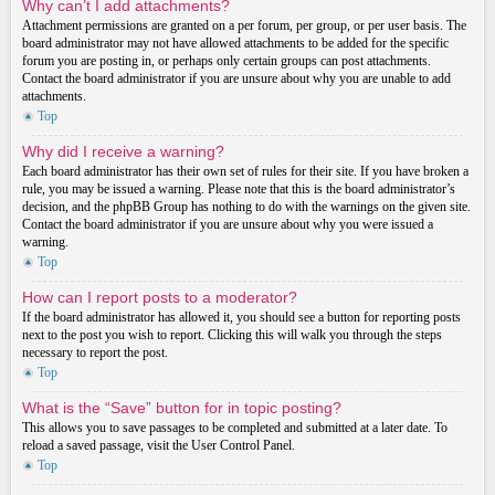
Why can’t I add attachments?
Attachment permissions are granted on a per forum, per group, or per user basis. The
board administrator may not have allowed attachments to be added for the specific
forum you are posting in, or perhaps only certain groups can post attachments.
Contact the board administrator if you are unsure about why you are unable to add
attachments.
Top
Why did I receive a warning?
Each board administrator has their own set of rules for their site. If you have broken a
rule, you may be issued a warning. Please note that this is the board administrator’s
decision, and the phpBB Group has nothing to do with the warnings on the given site.
Contact the board administrator if you are unsure about why you were issued a
warning.
Top
How can I report posts to a moderator?
If the board administrator has allowed it, you should see a button for reporting posts
next to the post you wish to report. Clicking this will walk you through the steps
necessary to report the post.
Top
What is the “Save” button for in topic posting?
This allows you to save passages to be completed and submitted at a later date. To
reload a saved passage, visit the User Control Panel.
Top