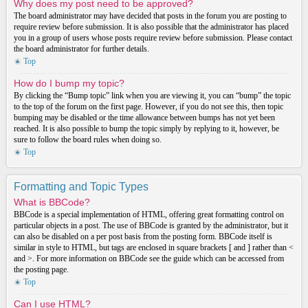
Why does my post need to be approved?
The board administrator may have decided that posts in the forum you are posting to
require review before submission. It is also possible that the administrator has placed
you in a group of users whose posts require review before submission. Please contact
the board administrator for further details.
Top
How do I bump my topic?
By clicking the “Bump topic” link when you are viewing it, you can “bump” the topic
to the top of the forum on the first page. However, if you do not see this, then topic
bumping may be disabled or the time allowance between bumps has not yet been
reached. It is also possible to bump the topic simply by replying to it, however, be
sure to follow the board rules when doing so.
Top
Formatting and Topic Types
What is BBCode?
BBCode is a special implementation of HTML, offering great formatting control on
particular objects in a post. The use of BBCode is granted by the administrator, but it
can also be disabled on a per post basis from the posting form. BBCode itself is
similar in style to HTML, but tags are enclosed in square brackets [ and ] rather than <
and >. For more information on BBCode see the guide which can be accessed from
the posting page.
Top
Can I use HTML?