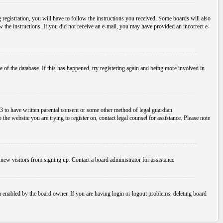
egistration, you will have to follow the instructions you received. Some boards will also
ow the instructions. If you did not receive an e-mail, you may have provided an incorrect e-
 of the database. If this has happened, try registering again and being more involved in
3 to have written parental consent or some other method of legal guardian
the website you are trying to register on, contact legal counsel for assistance. Please note
new visitors from signing up. Contact a board administrator for assistance.
n enabled by the board owner. If you are having login or logout problems, deleting board