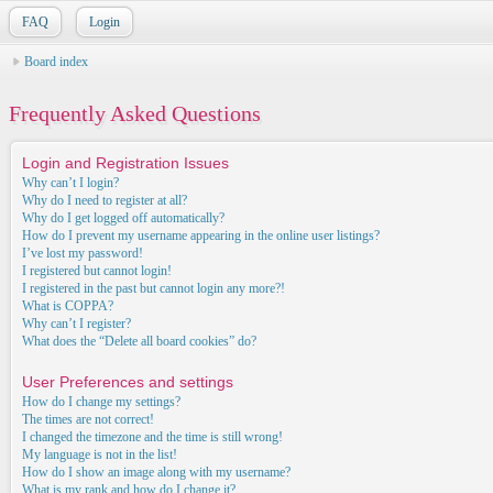
FAQ
Login
Board index
Frequently Asked Questions
Login and Registration Issues
Why can’t I login?
Why do I need to register at all?
Why do I get logged off automatically?
How do I prevent my username appearing in the online user listings?
I’ve lost my password!
I registered but cannot login!
I registered in the past but cannot login any more?!
What is COPPA?
Why can’t I register?
What does the “Delete all board cookies” do?
User Preferences and settings
How do I change my settings?
The times are not correct!
I changed the timezone and the time is still wrong!
My language is not in the list!
How do I show an image along with my username?
What is my rank and how do I change it?