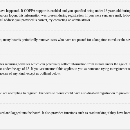
have happened. If COPPA support is enabled and you specified being under 13 years old during r
you can logon; this information was present during registration. If you were sent an e-mail, foll
il address you provided is correct, try contacting an administrator.
so, many boards periodically remove users who have not posted for a long time to reduce the size
es requiring websites which can potentially collect information from minors under the age of 1
under the age of 13. If you are unsure if this applies to you as someone trying to register or to 
ncerns of any kind, except as outlined below.
 are attempting to register. The website owner could have also disabled registration to prevent 
ed and logged into the board. It also provides functions such as read tracking if they have bee