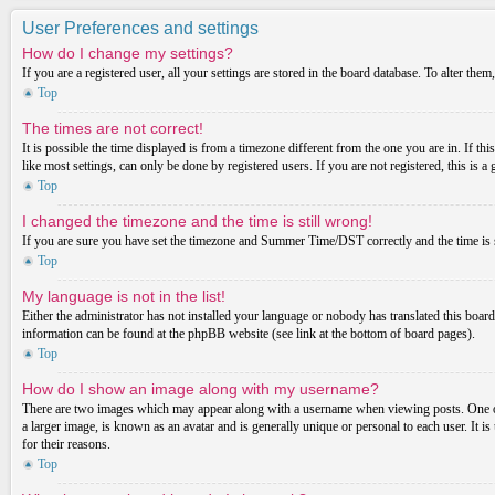
User Preferences and settings
How do I change my settings?
If you are a registered user, all your settings are stored in the board database. To alter th
Top
The times are not correct!
It is possible the time displayed is from a timezone different from the one you are in. If t
like most settings, can only be done by registered users. If you are not registered, this is a
Top
I changed the timezone and the time is still wrong!
If you are sure you have set the timezone and Summer Time/DST correctly and the time is stil
Top
My language is not in the list!
Either the administrator has not installed your language or nobody has translated this board
information can be found at the phpBB website (see link at the bottom of board pages).
Top
How do I show an image along with my username?
There are two images which may appear along with a username when viewing posts. One of 
a larger image, is known as an avatar and is generally unique or personal to each user. It i
for their reasons.
Top