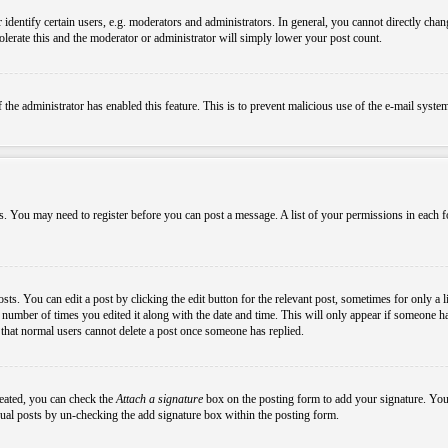
ntify certain users, e.g. moderators and administrators. In general, you cannot directly chang
olerate this and the moderator or administrator will simply lower your post count.
if the administrator has enabled this feature. This is to prevent malicious use of the e-mail sys
ens. You may need to register before you can post a message. A list of your permissions in each
s. You can edit a post by clicking the edit button for the relevant post, sometimes for only a l
e number of times you edited it along with the date and time. This will only appear if someone ha
e that normal users cannot delete a post once someone has replied.
reated, you can check the
Attach a signature
box on the posting form to add your signature. You c
idual posts by un-checking the add signature box within the posting form.