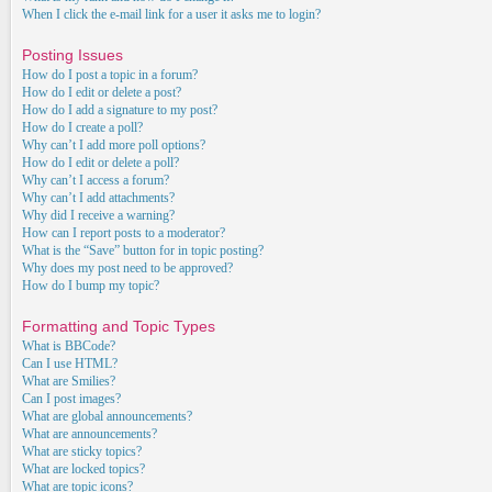
When I click the e-mail link for a user it asks me to login?
Posting Issues
How do I post a topic in a forum?
How do I edit or delete a post?
How do I add a signature to my post?
How do I create a poll?
Why can’t I add more poll options?
How do I edit or delete a poll?
Why can’t I access a forum?
Why can’t I add attachments?
Why did I receive a warning?
How can I report posts to a moderator?
What is the “Save” button for in topic posting?
Why does my post need to be approved?
How do I bump my topic?
Formatting and Topic Types
What is BBCode?
Can I use HTML?
What are Smilies?
Can I post images?
What are global announcements?
What are announcements?
What are sticky topics?
What are locked topics?
What are topic icons?