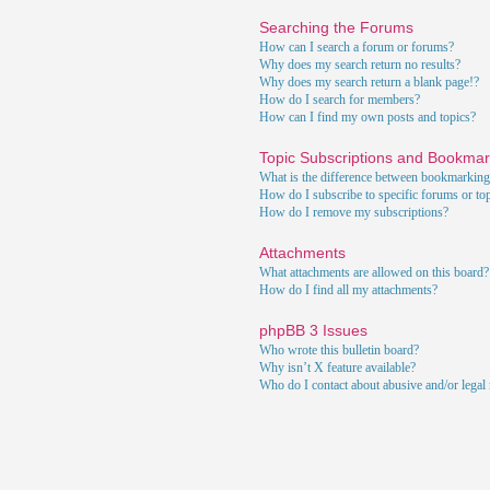
Searching the Forums
How can I search a forum or forums?
Why does my search return no results?
Why does my search return a blank page!?
How do I search for members?
How can I find my own posts and topics?
Topic Subscriptions and Bookma
What is the difference between bookmarking
How do I subscribe to specific forums or to
How do I remove my subscriptions?
Attachments
What attachments are allowed on this board?
How do I find all my attachments?
phpBB 3 Issues
Who wrote this bulletin board?
Why isn’t X feature available?
Who do I contact about abusive and/or legal m