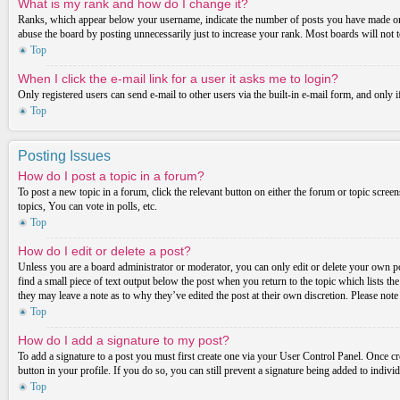
What is my rank and how do I change it?
Ranks, which appear below your username, indicate the number of posts you have made or ide
abuse the board by posting unnecessarily just to increase your rank. Most boards will not t
Top
When I click the e-mail link for a user it asks me to login?
Only registered users can send e-mail to other users via the built-in e-mail form, and only 
Top
Posting Issues
How do I post a topic in a forum?
To post a new topic in a forum, click the relevant button on either the forum or topic scre
topics, You can vote in polls, etc.
Top
How do I edit or delete a post?
Unless you are a board administrator or moderator, you can only edit or delete your own post
find a small piece of text output below the post when you return to the topic which lists th
they may leave a note as to why they’ve edited the post at their own discretion. Please not
Top
How do I add a signature to my post?
To add a signature to a post you must first create one via your User Control Panel. Once c
button in your profile. If you do so, you can still prevent a signature being added to indiv
Top