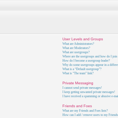
User Levels and Groups
What are Administrators?
What are Moderators?
What are usergroups?
Where are the usergroups and how do I join
How do I become a usergroup leader?
Why do some usergroups appear in a differe
What is a “Default usergroup”?
What is “The team” link?
Private Messaging
I cannot send private messages!
I keep getting unwanted private messages!
I have received a spamming or abusive e-ma
Friends and Foes
What are my Friends and Foes lists?
How can I add / remove users to my Friends 