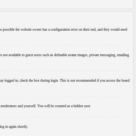
so possible the website owner has a configuration error on their end, and they would need
es not available to guest users such as definable avatar images, private messaging, emailing
tay logged in, check the box during login. This is not recommended if you access the board
, moderators and yourself. You will be counted as a hidden user.
log in again shortly.