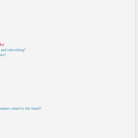
rks
 and subscribing?
pics?
atters related to this board?