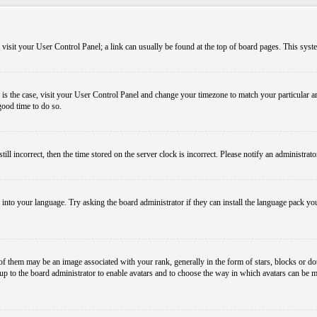
em, visit your User Control Panel; a link can usually be found at the top of board pages. This sys
his is the case, visit your User Control Panel and change your timezone to match your particular
 good time to do so.
l incorrect, then the time stored on the server clock is incorrect. Please notify an administrato
 into your language. Try asking the board administrator if they can install the language pack you
them may be an image associated with your rank, generally in the form of stars, blocks or dot
s up to the board administrator to enable avatars and to choose the way in which avatars can be m