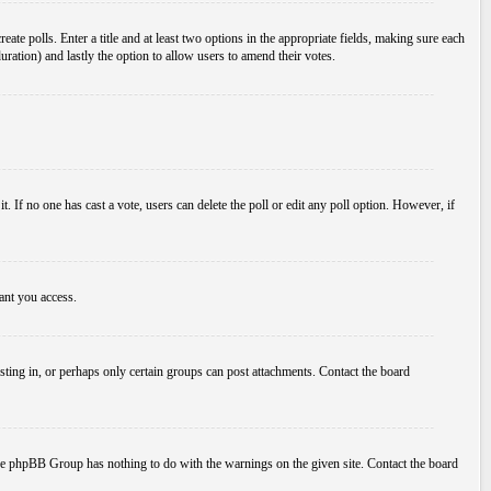
ate polls. Enter a title and at least two options in the appropriate fields, making sure each
duration) and lastly the option to allow users to amend their votes.
 it. If no one has cast a vote, users can delete the poll or edit any poll option. However, if
ant you access.
ting in, or perhaps only certain groups can post attachments. Contact the board
d the phpBB Group has nothing to do with the warnings on the given site. Contact the board