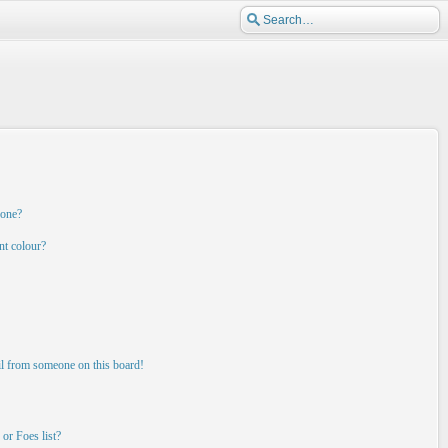
 one?
nt colour?
il from someone on this board!
or Foes list?