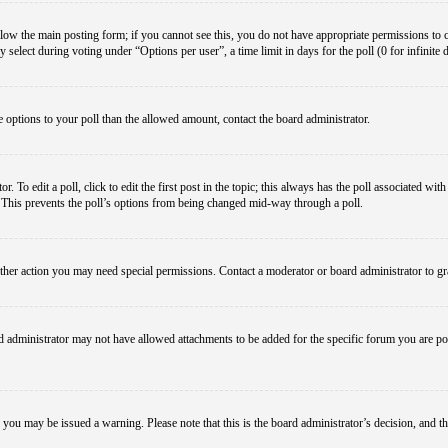
below the main posting form; if you cannot see this, you do not have appropriate permissions to cre
 select during voting under “Options per user”, a time limit in days for the poll (0 for infinite 
re options to your poll than the allowed amount, contact the board administrator.
 To edit a poll, click to edit the first post in the topic; this always has the poll associated with
. This prevents the poll’s options from being changed mid-way through a poll.
ther action you may need special permissions. Contact a moderator or board administrator to gr
 administrator may not have allowed attachments to be added for the specific forum you are pos
le, you may be issued a warning. Please note that this is the board administrator’s decision, an