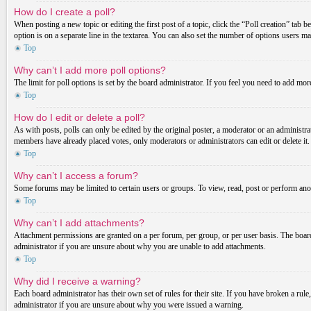
How do I create a poll?
When posting a new topic or editing the first post of a topic, click the “Poll creation” tab 
option is on a separate line in the textarea. You can also set the number of options users may
Top
Why can’t I add more poll options?
The limit for poll options is set by the board administrator. If you feel you need to add mo
Top
How do I edit or delete a poll?
As with posts, polls can only be edited by the original poster, a moderator or an administrator.
members have already placed votes, only moderators or administrators can edit or delete it
Top
Why can’t I access a forum?
Some forums may be limited to certain users or groups. To view, read, post or perform ano
Top
Why can’t I add attachments?
Attachment permissions are granted on a per forum, per group, or per user basis. The board
administrator if you are unsure about why you are unable to add attachments.
Top
Why did I receive a warning?
Each board administrator has their own set of rules for their site. If you have broken a ru
administrator if you are unsure about why you were issued a warning.