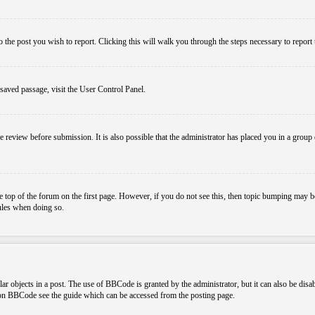
o the post you wish to report. Clicking this will walk you through the steps necessary to report 
 saved passage, visit the User Control Panel.
e review before submission. It is also possible that the administrator has placed you in a grou
 top of the forum on the first page. However, if you do not see this, then topic bumping may b
rules when doing so.
r objects in a post. The use of BBCode is granted by the administrator, but it can also be disa
n on BBCode see the guide which can be accessed from the posting page.