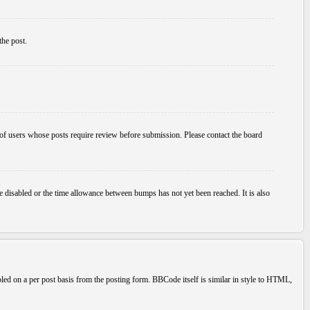
the post.
p of users whose posts require review before submission. Please contact the board
e disabled or the time allowance between bumps has not yet been reached. It is also
bled on a per post basis from the posting form. BBCode itself is similar in style to HTML,