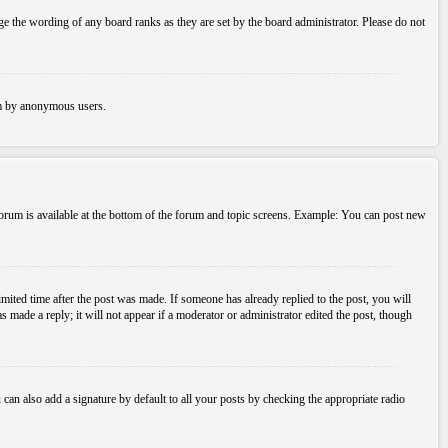
e the wording of any board ranks as they are set by the board administrator. Please do not
tem by anonymous users.
 forum is available at the bottom of the forum and topic screens. Example: You can post new
imited time after the post was made. If someone has already replied to the post, you will
s made a reply; it will not appear if a moderator or administrator edited the post, though
an also add a signature by default to all your posts by checking the appropriate radio