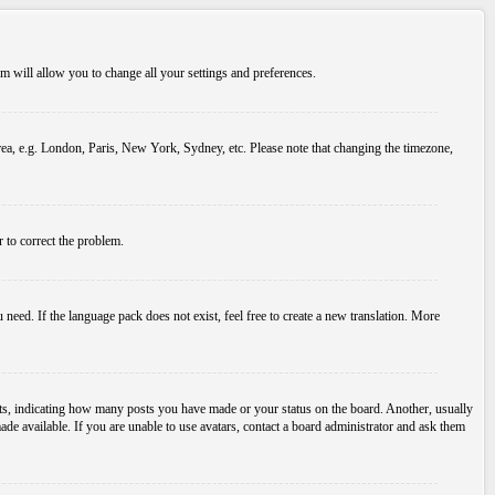
tem will allow you to change all your settings and preferences.
 area, e.g. London, Paris, New York, Sydney, etc. Please note that changing the timezone,
r to correct the problem.
 need. If the language pack does not exist, feel free to create a new translation. More
s, indicating how many posts you have made or your status on the board. Another, usually
ade available. If you are unable to use avatars, contact a board administrator and ask them