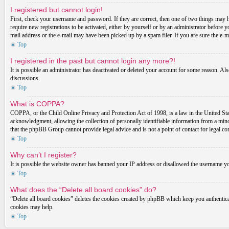
I registered but cannot login!
First, check your username and password. If they are correct, then one of two things may 
require new registrations to be activated, either by yourself or by an administrator before 
mail address or the e-mail may have been picked up by a spam filer. If you are sure the e-ma
Top
I registered in the past but cannot login any more?!
It is possible an administrator has deactivated or deleted your account for some reason. Al
discussions.
Top
What is COPPA?
COPPA, or the Child Online Privacy and Protection Act of 1998, is a law in the United Stat
acknowledgment, allowing the collection of personally identifiable information from a minor 
that the phpBB Group cannot provide legal advice and is not a point of contact for legal co
Top
Why can’t I register?
It is possible the website owner has banned your IP address or disallowed the username you
Top
What does the “Delete all board cookies” do?
“Delete all board cookies” deletes the cookies created by phpBB which keep you authenticat
cookies may help.
Top