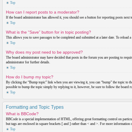
Top
How can I report posts to a moderator?
If the board administrator has allowed it, you should see a button for reporting posts next t
Top
What is the “Save” button for in topic posting?
This allows you to save passages to be completed and submitted at a later date. To reload a
Top
Why does my post need to be approved?
The board administrator may have decided that posts in the forum you are posting to requir
administrator for further details.
Top
How do I bump my topic?
By clicking the “Bump topic” link when you are viewing it, you can “bump” the topic to the
possible to bump the topic simply by replying to it, however, be sure to follow the board 
Top
Formatting and Topic Types
What is BBCode?
BBCode is a special implementation of HTML, offering great formatting control on particula
but tags are enclosed in square brackets [ and ] rather than < and >. For more informatio
Top