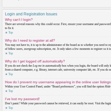
Login and Registration Issues
Why can’t I login?
There are several reasons why this could occur. First, ensure your username and password a
to fix it.
Top
Why do I need to register at all?
You may not have to, it is up to the administrator of the board as to whether you need to re
of fellow users, usergroup subscription, etc. It only takes a few moments to register so it
Top
Why do I get logged off automatically?
If you do not check the
Log me in automatically
box when you login, the board will only ke
from a shared computer, e.g. library, internet cafe, university computer lab, etc. If you do 
Top
How do I prevent my username appearing in the online user listing
Within your User Control Panel, under “Board preferences”, you will find the option
Hide 
Top
I’ve lost my password!
Don’t panic! While your password cannot be retrieved, it can easily be reset. Visit the logi
Top