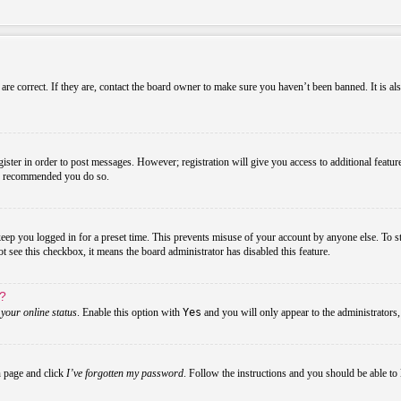
re correct. If they are, contact the board owner to make sure you haven’t been banned. It is al
gister in order to post messages. However; registration will give you access to additional featur
 is recommended you do so.
ep you logged in for a preset time. This prevents misuse of your account by anyone else. To s
not see this checkbox, it means the board administrator has disabled this feature.
s?
your online status
. Enable this option with
Yes
and you will only appear to the administrators
n page and click
I’ve forgotten my password
. Follow the instructions and you should be able to 