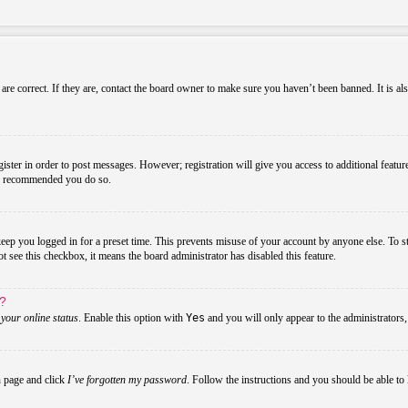
re correct. If they are, contact the board owner to make sure you haven’t been banned. It is al
gister in order to post messages. However; registration will give you access to additional featur
 is recommended you do so.
ep you logged in for a preset time. This prevents misuse of your account by anyone else. To s
not see this checkbox, it means the board administrator has disabled this feature.
s?
your online status
. Enable this option with
Yes
and you will only appear to the administrators
n page and click
I’ve forgotten my password
. Follow the instructions and you should be able to 