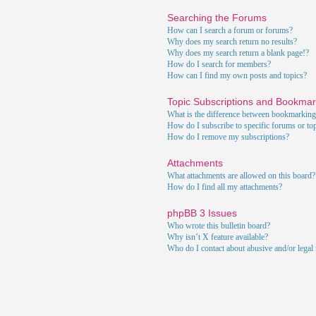
Searching the Forums
How can I search a forum or forums?
Why does my search return no results?
Why does my search return a blank page!?
How do I search for members?
How can I find my own posts and topics?
Topic Subscriptions and Bookma
What is the difference between bookmarking
How do I subscribe to specific forums or to
How do I remove my subscriptions?
Attachments
What attachments are allowed on this board?
How do I find all my attachments?
phpBB 3 Issues
Who wrote this bulletin board?
Why isn’t X feature available?
Who do I contact about abusive and/or legal m