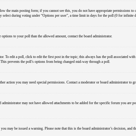
below the main posting form; if you cannot see this, you do not have appropriate permissions to cre
 select during voting under “Options per user”, a time limit in days for the poll (0 for infinite 
re options to your poll than the allowed amount, contact the board administrator.
 To edit a poll, click to edit the first post in the topic; this always has the poll associated with
. This prevents the poll’s options from being changed mid-way through a poll.
ther action you may need special permissions. Contact a moderator or board administrator to gr
 administrator may not have allowed attachments to be added for the specific forum you are pos
le, you may be issued a warning. Please note that this is the board administrator’s decision, an