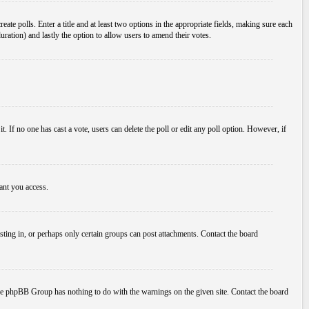
ate polls. Enter a title and at least two options in the appropriate fields, making sure each
duration) and lastly the option to allow users to amend their votes.
 it. If no one has cast a vote, users can delete the poll or edit any poll option. However, if
ant you access.
ting in, or perhaps only certain groups can post attachments. Contact the board
d the phpBB Group has nothing to do with the warnings on the given site. Contact the board