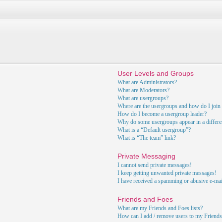
User Levels and Groups
What are Administrators?
What are Moderators?
What are usergroups?
Where are the usergroups and how do I join
How do I become a usergroup leader?
Why do some usergroups appear in a differe
What is a “Default usergroup”?
What is “The team” link?
Private Messaging
I cannot send private messages!
I keep getting unwanted private messages!
I have received a spamming or abusive e-ma
Friends and Foes
What are my Friends and Foes lists?
How can I add / remove users to my Friends 