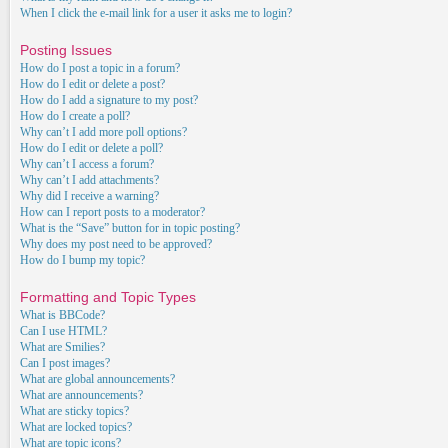
When I click the e-mail link for a user it asks me to login?
Posting Issues
How do I post a topic in a forum?
How do I edit or delete a post?
How do I add a signature to my post?
How do I create a poll?
Why can’t I add more poll options?
How do I edit or delete a poll?
Why can’t I access a forum?
Why can’t I add attachments?
Why did I receive a warning?
How can I report posts to a moderator?
What is the “Save” button for in topic posting?
Why does my post need to be approved?
How do I bump my topic?
Formatting and Topic Types
What is BBCode?
Can I use HTML?
What are Smilies?
Can I post images?
What are global announcements?
What are announcements?
What are sticky topics?
What are locked topics?
What are topic icons?