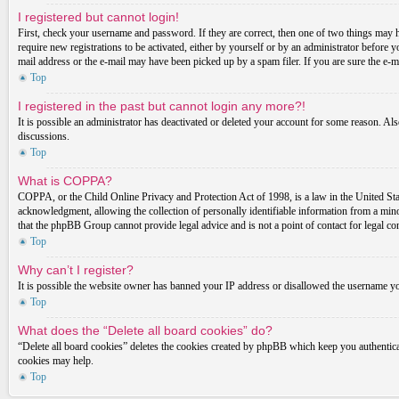
I registered but cannot login!
First, check your username and password. If they are correct, then one of two things may 
require new registrations to be activated, either by yourself or by an administrator before 
mail address or the e-mail may have been picked up by a spam filer. If you are sure the e-ma
Top
I registered in the past but cannot login any more?!
It is possible an administrator has deactivated or deleted your account for some reason. Al
discussions.
Top
What is COPPA?
COPPA, or the Child Online Privacy and Protection Act of 1998, is a law in the United Stat
acknowledgment, allowing the collection of personally identifiable information from a minor 
that the phpBB Group cannot provide legal advice and is not a point of contact for legal co
Top
Why can’t I register?
It is possible the website owner has banned your IP address or disallowed the username you
Top
What does the “Delete all board cookies” do?
“Delete all board cookies” deletes the cookies created by phpBB which keep you authenticat
cookies may help.
Top