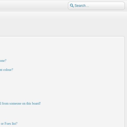
 one?
nt colour?
il from someone on this board!
or Foes list?