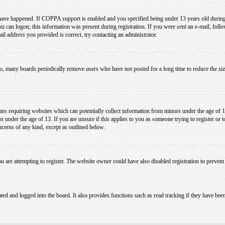
have happened. If COPPA support is enabled and you specified being under 13 years old during r
you can logon; this information was present during registration. If you were sent an e-mail, foll
il address you provided is correct, try contacting an administrator.
so, many boards periodically remove users who have not posted for a long time to reduce the size
es requiring websites which can potentially collect information from minors under the age of 1
under the age of 13. If you are unsure if this applies to you as someone trying to register or to 
ncerns of any kind, except as outlined below.
 are attempting to register. The website owner could have also disabled registration to prevent 
ed and logged into the board. It also provides functions such as read tracking if they have bee