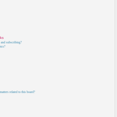
rks
 and subscribing?
pics?
atters related to this board?