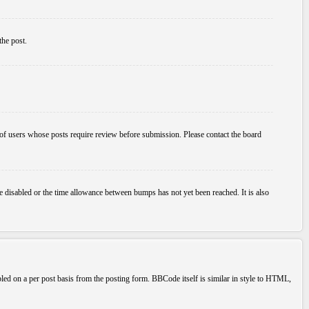
the post.
p of users whose posts require review before submission. Please contact the board
e disabled or the time allowance between bumps has not yet been reached. It is also
bled on a per post basis from the posting form. BBCode itself is similar in style to HTML,