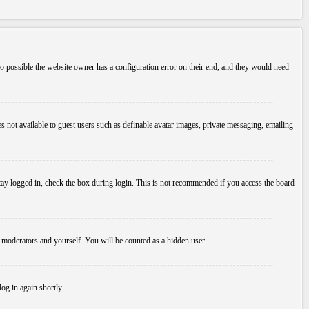
so possible the website owner has a configuration error on their end, and they would need
es not available to guest users such as definable avatar images, private messaging, emailing
tay logged in, check the box during login. This is not recommended if you access the board
, moderators and yourself. You will be counted as a hidden user.
log in again shortly.