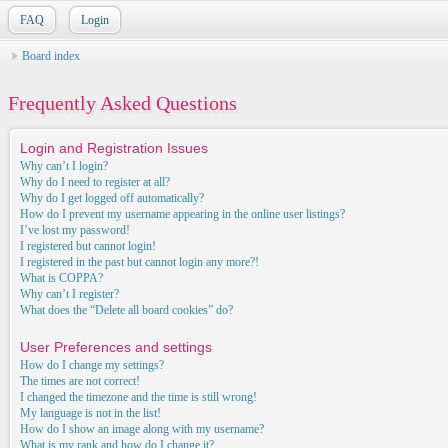
FAQ
Login
Board index
Frequently Asked Questions
Login and Registration Issues
Why can’t I login?
Why do I need to register at all?
Why do I get logged off automatically?
How do I prevent my username appearing in the online user listings?
I’ve lost my password!
I registered but cannot login!
I registered in the past but cannot login any more?!
What is COPPA?
Why can’t I register?
What does the “Delete all board cookies” do?
User Preferences and settings
How do I change my settings?
The times are not correct!
I changed the timezone and the time is still wrong!
My language is not in the list!
How do I show an image along with my username?
What is my rank and how do I change it?