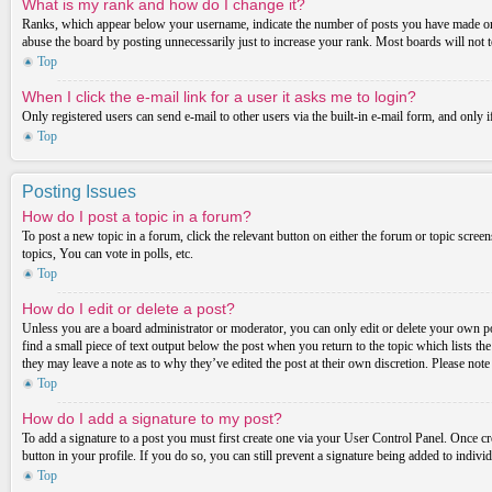
What is my rank and how do I change it?
Ranks, which appear below your username, indicate the number of posts you have made or ide
abuse the board by posting unnecessarily just to increase your rank. Most boards will not t
Top
When I click the e-mail link for a user it asks me to login?
Only registered users can send e-mail to other users via the built-in e-mail form, and only 
Top
Posting Issues
How do I post a topic in a forum?
To post a new topic in a forum, click the relevant button on either the forum or topic scre
topics, You can vote in polls, etc.
Top
How do I edit or delete a post?
Unless you are a board administrator or moderator, you can only edit or delete your own post
find a small piece of text output below the post when you return to the topic which lists th
they may leave a note as to why they’ve edited the post at their own discretion. Please not
Top
How do I add a signature to my post?
To add a signature to a post you must first create one via your User Control Panel. Once c
button in your profile. If you do so, you can still prevent a signature being added to indiv
Top