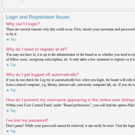
Login and Registration Issues
Why can’t I login?
There are several reasons why this could occur. First, ensure your username and password a
to fix it.
Top
Why do I need to register at all?
You may not have to, it is up to the administrator of the board as to whether you need to re
of fellow users, usergroup subscription, etc. It only takes a few moments to register so it
Top
Why do I get logged off automatically?
If you do not check the
Log me in automatically
box when you login, the board will only ke
from a shared computer, e.g. library, internet cafe, university computer lab, etc. If you do 
Top
How do I prevent my username appearing in the online user listing
Within your User Control Panel, under “Board preferences”, you will find the option
Hide 
Top
I’ve lost my password!
Don’t panic! While your password cannot be retrieved, it can easily be reset. Visit the logi
Top