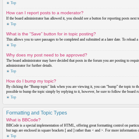
Top
How can I report posts to a moderator?
If the board administrator has allowed it, you should see a button for reporting posts next t
Top
What is the “Save” button for in topic posting?
This allows you to save passages to be completed and submitted at a later date. To reload a
Top
Why does my post need to be approved?
The board administrator may have decided that posts in the forum you are posting to requir
administrator for further details.
Top
How do I bump my topic?
By clicking the “Bump topic” link when you are viewing it, you can “bump” the topic to the
possible to bump the topic simply by replying to it, however, be sure to follow the board 
Top
Formatting and Topic Types
What is BBCode?
BBCode is a special implementation of HTML, offering great formatting control on particula
but tags are enclosed in square brackets [ and ] rather than < and >. For more informatio
Top