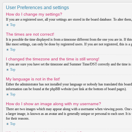
User Preferences and settings
How do I change my settings?
If you are a registered user, all your settings are stored in the board database. To alter th
Top
The times are not correct!
It is possible the time displayed is from a timezone different from the one you are in. If t
like most settings, can only be done by registered users. If you are not registered, this is a
Top
I changed the timezone and the time is still wrong!
If you are sure you have set the timezone and Summer Time/DST correctly and the time is stil
Top
My language is not in the list!
Either the administrator has not installed your language or nobody has translated this board
information can be found at the phpBB website (see link at the bottom of board pages).
Top
How do I show an image along with my username?
There are two images which may appear along with a username when viewing posts. One of 
a larger image, is known as an avatar and is generally unique or personal to each user. It i
for their reasons.
Top