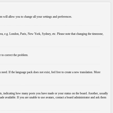
tem will allow you to change all your settings and preferences.
 area, e.g. London, Paris, New York, Sydney, etc. Please note that changing the timezone,
r to correct the problem.
 need. If the language pack does not exist, feel free to create a new translation. More
s, indicating how many posts you have made or your status on the board. Another, usually
ade available. If you are unable to use avatars, contact a board administrator and ask them