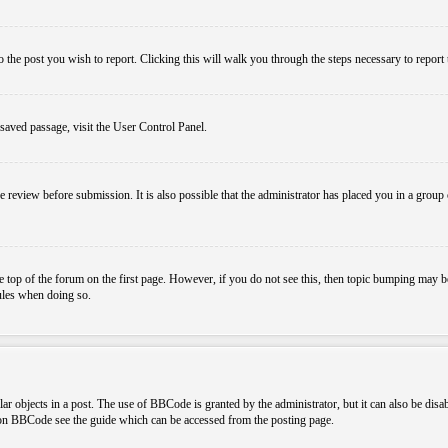
o the post you wish to report. Clicking this will walk you through the steps necessary to report 
 saved passage, visit the User Control Panel.
e review before submission. It is also possible that the administrator has placed you in a grou
 top of the forum on the first page. However, if you do not see this, then topic bumping may b
rules when doing so.
r objects in a post. The use of BBCode is granted by the administrator, but it can also be disa
n on BBCode see the guide which can be accessed from the posting page.