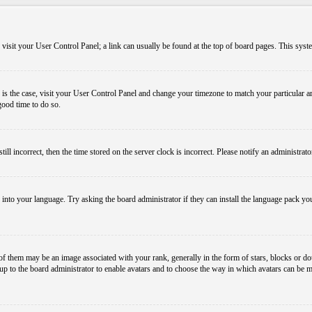
em, visit your User Control Panel; a link can usually be found at the top of board pages. This sys
his is the case, visit your User Control Panel and change your timezone to match your particular
 good time to do so.
l incorrect, then the time stored on the server clock is incorrect. Please notify an administrato
 into your language. Try asking the board administrator if they can install the language pack you
them may be an image associated with your rank, generally in the form of stars, blocks or dot
s up to the board administrator to enable avatars and to choose the way in which avatars can be m