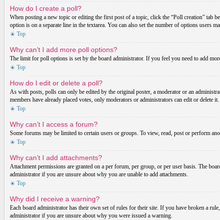
How do I create a poll?
When posting a new topic or editing the first post of a topic, click the “Poll creation” tab 
option is on a separate line in the textarea. You can also set the number of options users may
Top
Why can’t I add more poll options?
The limit for poll options is set by the board administrator. If you feel you need to add mo
Top
How do I edit or delete a poll?
As with posts, polls can only be edited by the original poster, a moderator or an administrator.
members have already placed votes, only moderators or administrators can edit or delete it
Top
Why can’t I access a forum?
Some forums may be limited to certain users or groups. To view, read, post or perform ano
Top
Why can’t I add attachments?
Attachment permissions are granted on a per forum, per group, or per user basis. The board
administrator if you are unsure about why you are unable to add attachments.
Top
Why did I receive a warning?
Each board administrator has their own set of rules for their site. If you have broken a ru
administrator if you are unsure about why you were issued a warning.