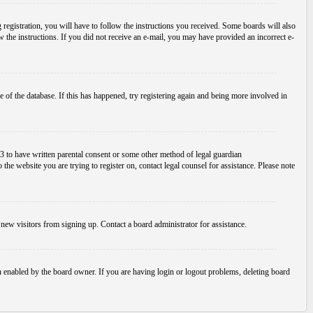
egistration, you will have to follow the instructions you received. Some boards will also
ow the instructions. If you did not receive an e-mail, you may have provided an incorrect e-
 of the database. If this has happened, try registering again and being more involved in
3 to have written parental consent or some other method of legal guardian
the website you are trying to register on, contact legal counsel for assistance. Please note
new visitors from signing up. Contact a board administrator for assistance.
n enabled by the board owner. If you are having login or logout problems, deleting board