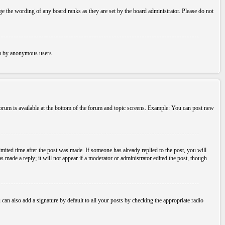
e the wording of any board ranks as they are set by the board administrator. Please do not
tem by anonymous users.
 forum is available at the bottom of the forum and topic screens. Example: You can post new
imited time after the post was made. If someone has already replied to the post, you will
s made a reply; it will not appear if a moderator or administrator edited the post, though
an also add a signature by default to all your posts by checking the appropriate radio