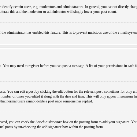
ntify certain users, e.g. moderators and administrators. In general, you cannot directly chang
olerate this and the moderator or administrator will simply lower your post count.
if the administrator has enabled this feature. This is to prevent malicious use of the e-mail sys
ens. You may need to register before you can post a message. A list of your permissions in each
s. You can edit a post by clicking the edit button for the relevant post, sometimes for only a l
e number of times you edited it along with the date and time. This will only appear if someone ha
e that normal users cannot delete a post once someone has replied.
reated, you can check the
Attach a signature
box on the posting form to add your signature. You c
idual posts by un-checking the add signature box within the posting form.