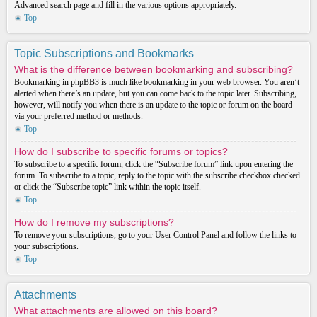
Advanced search page and fill in the various options appropriately.
Top
Topic Subscriptions and Bookmarks
What is the difference between bookmarking and subscribing?
Bookmarking in phpBB3 is much like bookmarking in your web browser. You aren’t
alerted when there’s an update, but you can come back to the topic later. Subscribing,
however, will notify you when there is an update to the topic or forum on the board
via your preferred method or methods.
Top
How do I subscribe to specific forums or topics?
To subscribe to a specific forum, click the “Subscribe forum” link upon entering the
forum. To subscribe to a topic, reply to the topic with the subscribe checkbox checked
or click the “Subscribe topic” link within the topic itself.
Top
How do I remove my subscriptions?
To remove your subscriptions, go to your User Control Panel and follow the links to
your subscriptions.
Top
Attachments
What attachments are allowed on this board?