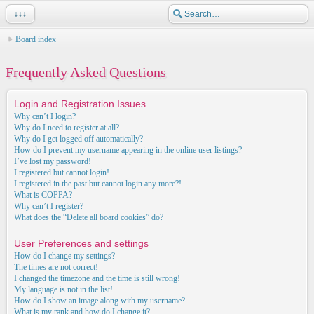
↓↓↓
Board index
Frequently Asked Questions
Login and Registration Issues
Why can’t I login?
Why do I need to register at all?
Why do I get logged off automatically?
How do I prevent my username appearing in the online user listings?
I’ve lost my password!
I registered but cannot login!
I registered in the past but cannot login any more?!
What is COPPA?
Why can’t I register?
What does the “Delete all board cookies” do?
User Preferences and settings
How do I change my settings?
The times are not correct!
I changed the timezone and the time is still wrong!
My language is not in the list!
How do I show an image along with my username?
What is my rank and how do I change it?