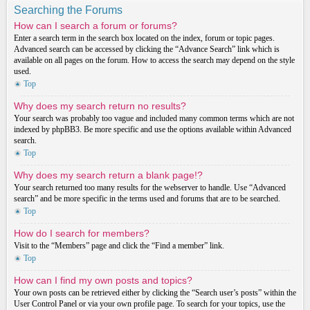
Searching the Forums
How can I search a forum or forums?
Enter a search term in the search box located on the index, forum or topic pages.
Advanced search can be accessed by clicking the “Advance Search” link which is
available on all pages on the forum. How to access the search may depend on the style
used.
Top
Why does my search return no results?
Your search was probably too vague and included many common terms which are not
indexed by phpBB3. Be more specific and use the options available within Advanced
search.
Top
Why does my search return a blank page!?
Your search returned too many results for the webserver to handle. Use “Advanced
search” and be more specific in the terms used and forums that are to be searched.
Top
How do I search for members?
Visit to the “Members” page and click the “Find a member” link.
Top
How can I find my own posts and topics?
Your own posts can be retrieved either by clicking the “Search user’s posts” within the
User Control Panel or via your own profile page. To search for your topics, use the