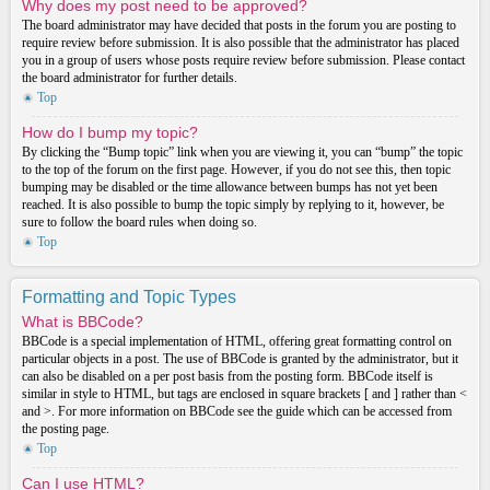
Why does my post need to be approved?
The board administrator may have decided that posts in the forum you are posting to
require review before submission. It is also possible that the administrator has placed
you in a group of users whose posts require review before submission. Please contact
the board administrator for further details.
Top
How do I bump my topic?
By clicking the “Bump topic” link when you are viewing it, you can “bump” the topic
to the top of the forum on the first page. However, if you do not see this, then topic
bumping may be disabled or the time allowance between bumps has not yet been
reached. It is also possible to bump the topic simply by replying to it, however, be
sure to follow the board rules when doing so.
Top
Formatting and Topic Types
What is BBCode?
BBCode is a special implementation of HTML, offering great formatting control on
particular objects in a post. The use of BBCode is granted by the administrator, but it
can also be disabled on a per post basis from the posting form. BBCode itself is
similar in style to HTML, but tags are enclosed in square brackets [ and ] rather than <
and >. For more information on BBCode see the guide which can be accessed from
the posting page.
Top
Can I use HTML?