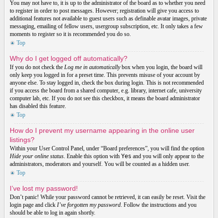
You may not have to, it is up to the administrator of the board as to whether you need
to register in order to post messages. However; registration will give you access to
additional features not available to guest users such as definable avatar images, private
messaging, emailing of fellow users, usergroup subscription, etc. It only takes a few
moments to register so it is recommended you do so.
Top
Why do I get logged off automatically?
If you do not check the
Log me in automatically
box when you login, the board will
only keep you logged in for a preset time. This prevents misuse of your account by
anyone else. To stay logged in, check the box during login. This is not recommended
if you access the board from a shared computer, e.g. library, internet cafe, university
computer lab, etc. If you do not see this checkbox, it means the board administrator
has disabled this feature.
Top
How do I prevent my username appearing in the online user
listings?
Within your User Control Panel, under “Board preferences”, you will find the option
Hide your online status
. Enable this option with
Yes
and you will only appear to the
administrators, moderators and yourself. You will be counted as a hidden user.
Top
I’ve lost my password!
Don’t panic! While your password cannot be retrieved, it can easily be reset. Visit the
login page and click
I’ve forgotten my password
. Follow the instructions and you
should be able to log in again shortly.