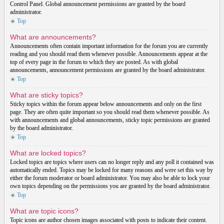
Control Panel. Global announcement permissions are granted by the board
administrator.
Top
What are announcements?
Announcements often contain important information for the forum you are currently
reading and you should read them whenever possible. Announcements appear at the
top of every page in the forum to which they are posted. As with global
announcements, announcement permissions are granted by the board administrator.
Top
What are sticky topics?
Sticky topics within the forum appear below announcements and only on the first
page. They are often quite important so you should read them whenever possible. As
with announcements and global announcements, sticky topic permissions are granted
by the board administrator.
Top
What are locked topics?
Locked topics are topics where users can no longer reply and any poll it contained was
automatically ended. Topics may be locked for many reasons and were set this way by
either the forum moderator or board administrator. You may also be able to lock your
own topics depending on the permissions you are granted by the board administrator.
Top
What are topic icons?
Topic icons are author chosen images associated with posts to indicate their content.