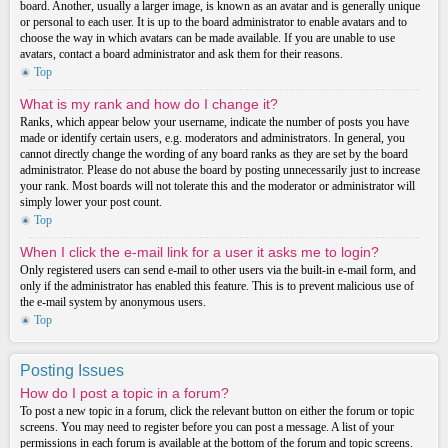
board. Another, usually a larger image, is known as an avatar and is generally unique
or personal to each user. It is up to the board administrator to enable avatars and to
choose the way in which avatars can be made available. If you are unable to use
avatars, contact a board administrator and ask them for their reasons.
Top
What is my rank and how do I change it?
Ranks, which appear below your username, indicate the number of posts you have
made or identify certain users, e.g. moderators and administrators. In general, you
cannot directly change the wording of any board ranks as they are set by the board
administrator. Please do not abuse the board by posting unnecessarily just to increase
your rank. Most boards will not tolerate this and the moderator or administrator will
simply lower your post count.
Top
When I click the e-mail link for a user it asks me to login?
Only registered users can send e-mail to other users via the built-in e-mail form, and
only if the administrator has enabled this feature. This is to prevent malicious use of
the e-mail system by anonymous users.
Top
Posting Issues
How do I post a topic in a forum?
To post a new topic in a forum, click the relevant button on either the forum or topic
screens. You may need to register before you can post a message. A list of your
permissions in each forum is available at the bottom of the forum and topic screens.