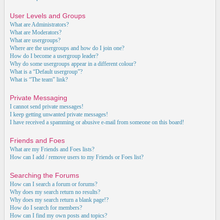
User Levels and Groups
What are Administrators?
What are Moderators?
What are usergroups?
Where are the usergroups and how do I join one?
How do I become a usergroup leader?
Why do some usergroups appear in a different colour?
What is a “Default usergroup”?
What is “The team” link?
Private Messaging
I cannot send private messages!
I keep getting unwanted private messages!
I have received a spamming or abusive e-mail from someone on this board!
Friends and Foes
What are my Friends and Foes lists?
How can I add / remove users to my Friends or Foes list?
Searching the Forums
How can I search a forum or forums?
Why does my search return no results?
Why does my search return a blank page!?
How do I search for members?
How can I find my own posts and topics?