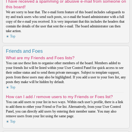
I have received a spamming or abusive e-mail from someone on
this board!
We are sorry to hear that. The e-mail form feature of this board includes safeguards to
try and track users who send such posts, so e-mail the board administrator with a full
copy of the e-mail you received. It is very important that this includes the headers that
contain the details of the user that sent the e-mail. The board administrator can then
take action.
Top
Friends and Foes
What are my Friends and Foes lists?
You can use these lists to organise other members of the board. Members added to
your friends list will be listed within your User Control Panel for quick access to see
their online status and to send them private messages. Subject to template support,
posts from these users may also be highlighted. If you add a user to your foes list, any
posts they make will be hidden by default.
Top
How can I add / remove users to my Friends or Foes list?
You can add users to your list in two ways. Within each user’s profile, there is a link
to add them to either your Friend or Foe list. Alternatively, from your User Control
Panel, you can directly add users by entering their member name. You may also
remove users from your list using the same page.
Top