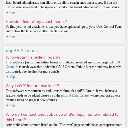
Each board administrator can allow or disallow certain attachment types. If you are
unsure what is allowed to be uploaded, contact the board administrator for assistance.
Top
How do I find all my attachments?
To find your list of attachments that you have uploaded, go to your User Control Panel
and follow the links to the attachments section.
Top
phpBB 3 Issues
Who wrote this bulletin board?
This software (in its unmodified form) is produced, released and is copyright
phpBB
Group
. It is made available under the GNU General Public License and may be freely
distributed. See the link for more details.
Top
Why isn’t X feature available?
This software was written by and licensed through phpBB Group. If you believe a
feature needs to be added please visit the
phpBB Ideas Centre
, where you can upvote
existing ideas or suggest new features.
Top
Who do I contact about abusive and/or legal matters related to
this board?
Any of the administrators listed on the “The team” page should be an appropriate point