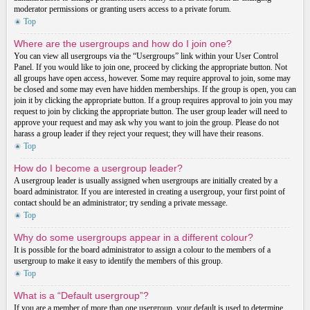
moderator permissions or granting users access to a private forum.
Top
Where are the usergroups and how do I join one?
You can view all usergroups via the “Usergroups” link within your User Control
Panel. If you would like to join one, proceed by clicking the appropriate button. Not
all groups have open access, however. Some may require approval to join, some may
be closed and some may even have hidden memberships. If the group is open, you can
join it by clicking the appropriate button. If a group requires approval to join you may
request to join by clicking the appropriate button. The user group leader will need to
approve your request and may ask why you want to join the group. Please do not
harass a group leader if they reject your request; they will have their reasons.
Top
How do I become a usergroup leader?
A usergroup leader is usually assigned when usergroups are initially created by a
board administrator. If you are interested in creating a usergroup, your first point of
contact should be an administrator; try sending a private message.
Top
Why do some usergroups appear in a different colour?
It is possible for the board administrator to assign a colour to the members of a
usergroup to make it easy to identify the members of this group.
Top
What is a “Default usergroup”?
If you are a member of more than one usergroup, your default is used to determine