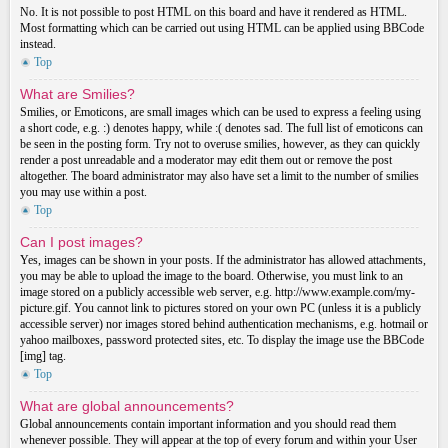
No. It is not possible to post HTML on this board and have it rendered as HTML.
Most formatting which can be carried out using HTML can be applied using BBCode
instead.
Top
What are Smilies?
Smilies, or Emoticons, are small images which can be used to express a feeling using
a short code, e.g. :) denotes happy, while :( denotes sad. The full list of emoticons can
be seen in the posting form. Try not to overuse smilies, however, as they can quickly
render a post unreadable and a moderator may edit them out or remove the post
altogether. The board administrator may also have set a limit to the number of smilies
you may use within a post.
Top
Can I post images?
Yes, images can be shown in your posts. If the administrator has allowed attachments,
you may be able to upload the image to the board. Otherwise, you must link to an
image stored on a publicly accessible web server, e.g. http://www.example.com/my-
picture.gif. You cannot link to pictures stored on your own PC (unless it is a publicly
accessible server) nor images stored behind authentication mechanisms, e.g. hotmail or
yahoo mailboxes, password protected sites, etc. To display the image use the BBCode
[img] tag.
Top
What are global announcements?
Global announcements contain important information and you should read them
whenever possible. They will appear at the top of every forum and within your User