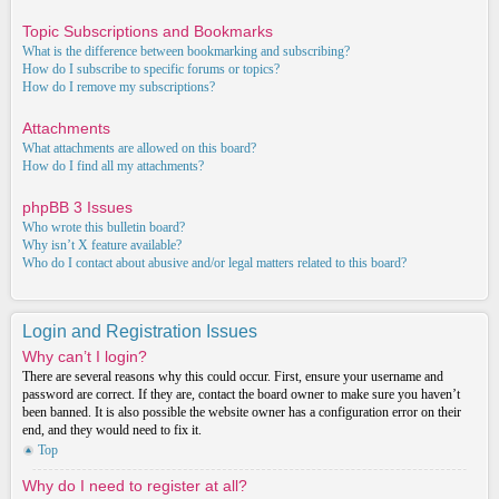
Topic Subscriptions and Bookmarks
What is the difference between bookmarking and subscribing?
How do I subscribe to specific forums or topics?
How do I remove my subscriptions?
Attachments
What attachments are allowed on this board?
How do I find all my attachments?
phpBB 3 Issues
Who wrote this bulletin board?
Why isn’t X feature available?
Who do I contact about abusive and/or legal matters related to this board?
Login and Registration Issues
Why can’t I login?
There are several reasons why this could occur. First, ensure your username and
password are correct. If they are, contact the board owner to make sure you haven’t
been banned. It is also possible the website owner has a configuration error on their
end, and they would need to fix it.
Top
Why do I need to register at all?