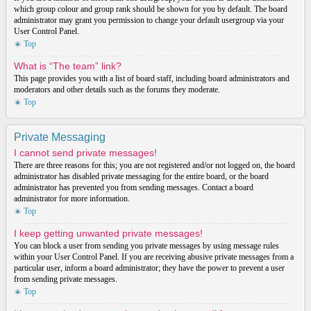
which group colour and group rank should be shown for you by default. The board
administrator may grant you permission to change your default usergroup via your
User Control Panel.
Top
What is “The team” link?
This page provides you with a list of board staff, including board administrators and
moderators and other details such as the forums they moderate.
Top
Private Messaging
I cannot send private messages!
There are three reasons for this; you are not registered and/or not logged on, the board
administrator has disabled private messaging for the entire board, or the board
administrator has prevented you from sending messages. Contact a board
administrator for more information.
Top
I keep getting unwanted private messages!
You can block a user from sending you private messages by using message rules
within your User Control Panel. If you are receiving abusive private messages from a
particular user, inform a board administrator; they have the power to prevent a user
from sending private messages.
Top