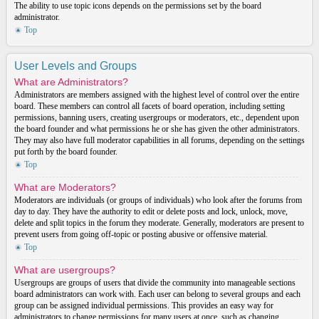
The ability to use topic icons depends on the permissions set by the board
administrator.
Top
User Levels and Groups
What are Administrators?
Administrators are members assigned with the highest level of control over the entire
board. These members can control all facets of board operation, including setting
permissions, banning users, creating usergroups or moderators, etc., dependent upon
the board founder and what permissions he or she has given the other administrators.
They may also have full moderator capabilities in all forums, depending on the settings
put forth by the board founder.
Top
What are Moderators?
Moderators are individuals (or groups of individuals) who look after the forums from
day to day. They have the authority to edit or delete posts and lock, unlock, move,
delete and split topics in the forum they moderate. Generally, moderators are present to
prevent users from going off-topic or posting abusive or offensive material.
Top
What are usergroups?
Usergroups are groups of users that divide the community into manageable sections
board administrators can work with. Each user can belong to several groups and each
group can be assigned individual permissions. This provides an easy way for
administrators to change permissions for many users at once, such as changing