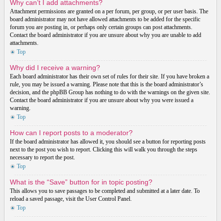
Why can’t I add attachments?
Attachment permissions are granted on a per forum, per group, or per user basis. The
board administrator may not have allowed attachments to be added for the specific
forum you are posting in, or perhaps only certain groups can post attachments.
Contact the board administrator if you are unsure about why you are unable to add
attachments.
Top
Why did I receive a warning?
Each board administrator has their own set of rules for their site. If you have broken a
rule, you may be issued a warning. Please note that this is the board administrator’s
decision, and the phpBB Group has nothing to do with the warnings on the given site.
Contact the board administrator if you are unsure about why you were issued a
warning.
Top
How can I report posts to a moderator?
If the board administrator has allowed it, you should see a button for reporting posts
next to the post you wish to report. Clicking this will walk you through the steps
necessary to report the post.
Top
What is the “Save” button for in topic posting?
This allows you to save passages to be completed and submitted at a later date. To
reload a saved passage, visit the User Control Panel.
Top