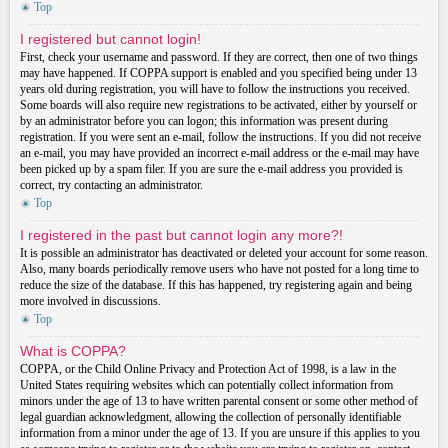
Top
I registered but cannot login!
First, check your username and password. If they are correct, then one of two things
may have happened. If COPPA support is enabled and you specified being under 13
years old during registration, you will have to follow the instructions you received.
Some boards will also require new registrations to be activated, either by yourself or
by an administrator before you can logon; this information was present during
registration. If you were sent an e-mail, follow the instructions. If you did not receive
an e-mail, you may have provided an incorrect e-mail address or the e-mail may have
been picked up by a spam filer. If you are sure the e-mail address you provided is
correct, try contacting an administrator.
Top
I registered in the past but cannot login any more?!
It is possible an administrator has deactivated or deleted your account for some reason.
Also, many boards periodically remove users who have not posted for a long time to
reduce the size of the database. If this has happened, try registering again and being
more involved in discussions.
Top
What is COPPA?
COPPA, or the Child Online Privacy and Protection Act of 1998, is a law in the
United States requiring websites which can potentially collect information from
minors under the age of 13 to have written parental consent or some other method of
legal guardian acknowledgment, allowing the collection of personally identifiable
information from a minor under the age of 13. If you are unsure if this applies to you