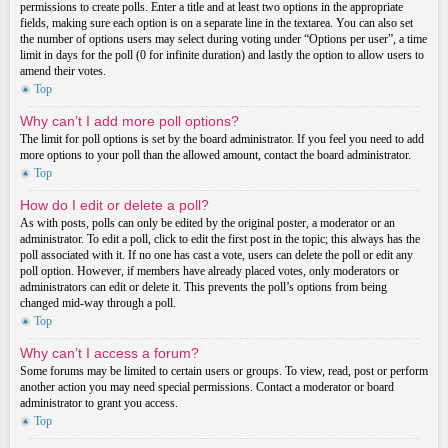
permissions to create polls. Enter a title and at least two options in the appropriate
fields, making sure each option is on a separate line in the textarea. You can also set
the number of options users may select during voting under “Options per user”, a time
limit in days for the poll (0 for infinite duration) and lastly the option to allow users to
amend their votes.
Top
Why can’t I add more poll options?
The limit for poll options is set by the board administrator. If you feel you need to add
more options to your poll than the allowed amount, contact the board administrator.
Top
How do I edit or delete a poll?
As with posts, polls can only be edited by the original poster, a moderator or an
administrator. To edit a poll, click to edit the first post in the topic; this always has the
poll associated with it. If no one has cast a vote, users can delete the poll or edit any
poll option. However, if members have already placed votes, only moderators or
administrators can edit or delete it. This prevents the poll’s options from being
changed mid-way through a poll.
Top
Why can’t I access a forum?
Some forums may be limited to certain users or groups. To view, read, post or perform
another action you may need special permissions. Contact a moderator or board
administrator to grant you access.
Top