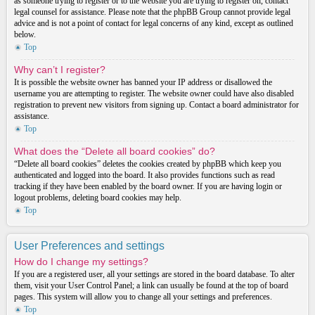
as someone trying to register or to the website you are trying to register on, contact
legal counsel for assistance. Please note that the phpBB Group cannot provide legal
advice and is not a point of contact for legal concerns of any kind, except as outlined
below.
Top
Why can’t I register?
It is possible the website owner has banned your IP address or disallowed the
username you are attempting to register. The website owner could have also disabled
registration to prevent new visitors from signing up. Contact a board administrator for
assistance.
Top
What does the “Delete all board cookies” do?
“Delete all board cookies” deletes the cookies created by phpBB which keep you
authenticated and logged into the board. It also provides functions such as read
tracking if they have been enabled by the board owner. If you are having login or
logout problems, deleting board cookies may help.
Top
User Preferences and settings
How do I change my settings?
If you are a registered user, all your settings are stored in the board database. To alter
them, visit your User Control Panel; a link can usually be found at the top of board
pages. This system will allow you to change all your settings and preferences.
Top