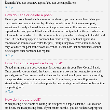
Example: You can post new topics, You can vote in polls, etc.
Top
How do I edit or delete a post?
Unless you are a board administrator or moderator, you can only edit or delete your
own posts. You can edit a post by clicking the edit button for the relevant post,
sometimes for only a limited time after the post was made. If someone has already
replied to the post, you will find a small piece of text output below the post when you
return to the topic which lists the number of times you edited it along with the date and
time. This will only appear if someone has made a reply; it will not appear if a
moderator or administrator edited the post, though they may leave a note as to why
they’ve edited the post at their own discretion. Please note that normal users cannot
delete a post once someone has replied.
Top
How do I add a signature to my post?
To add a signature to a post you must first create one via your User Control Panel.
Once created, you can check the
Attach a signature
box on the posting form to add
your signature. You can also add a signature by default to all your posts by checking
the appropriate radio button in your profile. If you do so, you can still prevent a
signature being added to individual posts by un-checking the add signature box within
the posting form.
Top
How do I create a poll?
When posting a new topic or editing the first post of a topic, click the “Poll creation”
tab below the main posting form; if you cannot see this, you do not have appropriate