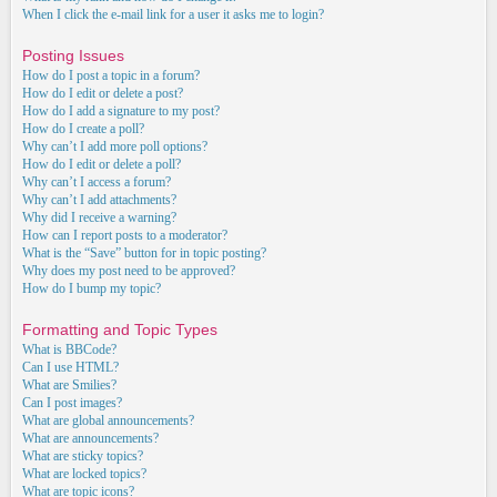
When I click the e-mail link for a user it asks me to login?
Posting Issues
How do I post a topic in a forum?
How do I edit or delete a post?
How do I add a signature to my post?
How do I create a poll?
Why can’t I add more poll options?
How do I edit or delete a poll?
Why can’t I access a forum?
Why can’t I add attachments?
Why did I receive a warning?
How can I report posts to a moderator?
What is the “Save” button for in topic posting?
Why does my post need to be approved?
How do I bump my topic?
Formatting and Topic Types
What is BBCode?
Can I use HTML?
What are Smilies?
Can I post images?
What are global announcements?
What are announcements?
What are sticky topics?
What are locked topics?
What are topic icons?