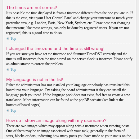
The times are not correct!
It is possible the time displayed is from a timezone different from the one you are in. If
this is the case, visit your User Control Panel and change your timezone to match your
particular area, e.g. London, Paris, New York, Sydney, etc. Please note that changing
the timezone, like most settings, can only be done by registered users. If you are not
registered, this is a good time to do so.
Top
I changed the timezone and the time is still wrong!
If you are sure you have set the timezone and Summer Time/DST correctly and the
time is still incorrect, then the time stored on the server clock is incorrect. Please notify
an administrator to correct the problem.
Top
My language is not in the list!
Either the administrator has not installed your language or nobody has translated this
board into your language. Try asking the board administrator if they can install the
language pack you need. If the language pack does not exist, feel free to create a new
translation. More information can be found at the phpBB website (see link at the
bottom of board pages).
Top
How do I show an image along with my username?
There are two images which may appear along with a username when viewing posts.
One of them may be an image associated with your rank, generally in the form of
stars, blocks or dots, indicating how many posts you have made or your status on the